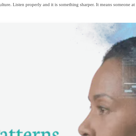
 culture. Listen properly and it is something sharper. It means someone 