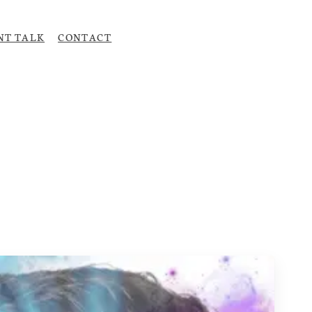
NT TALK
CONTACT
Upload CV