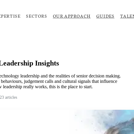
XPERTISE
SECTORS
OUR APPROACH
GUIDES
TALE
Leadership Insights
technology leadership and the realities of senior decision making.
behaviours, judgement calls and cultural signals that influence
leadership really works, this is the place to start.
23
articles