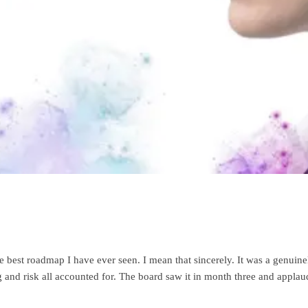
 best roadmap I have ever seen. I mean that sincerely. It was a genuin
d risk all accounted for. The board saw it in month three and applaude