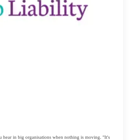
u hear in big organisations when nothing is moving. "It's