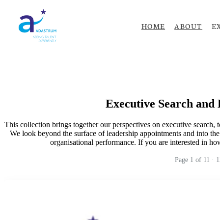
HOME
ABOUT
E
Executive Search and 
This collection brings together our perspectives on executive search, 
We look beyond the surface of leadership appointments and into the 
organisational performance. If you are interested in how 
Page
1
of
11
·
1