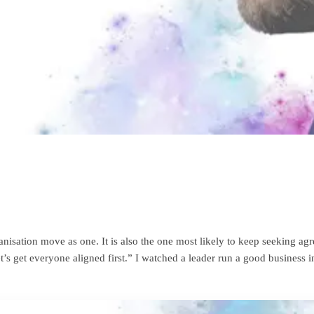
nisation move as one. It is also the one most likely to keep seeking a
let’s get everyone aligned first.” I watched a leader run a good business