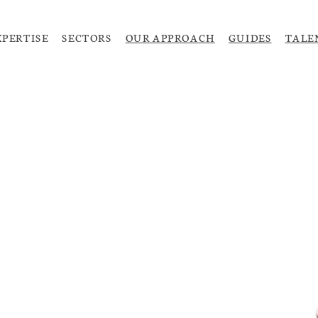
XPERTISE
SECTORS
OUR APPROACH
GUIDES
TALE