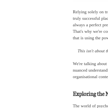
Relying solely on tr
truly successful pla
always a perfect pre
That's why we're com
that is using the p
This isn't about t
We're talking about 
nuanced understandin
organisational conte
Exploring the 
The world of psycho