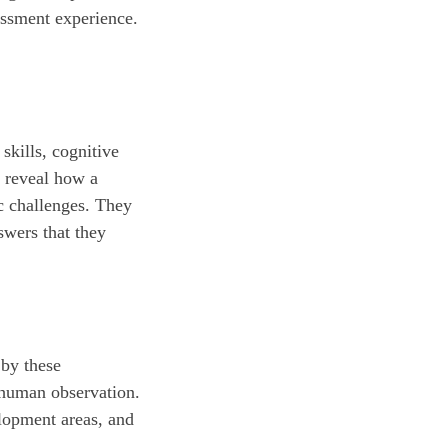
essment experience.
skills, cognitive
n reveal how a
ic challenges. They
swers that they
 by these
y human observation.
elopment areas, and