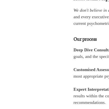
We don't believe in 
and every executive
current psychometric
Our process
Deep Dive Consult
goals, and the speci
Customised Assess
most appropriate ps
Expert Interpretat
results within the c
recommendations.