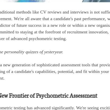
aditional methods like CV reviews and interviews is not suffi
cement. We're all aware that a candidate's past performance, wh
dictor of future success in a new role or within a new organisa
mitted to staying at the forefront of recruitment innovation, 
ower of advanced psychometric testing.
he personality quizzes of yesteryear.
a new generation of sophisticated assessment tools that provid
g of a candidate's capabilities, potential, and fit within your
xt.
New Frontier of Psychometric Assessment
metric testing has advanced significantly. We're seeing exci