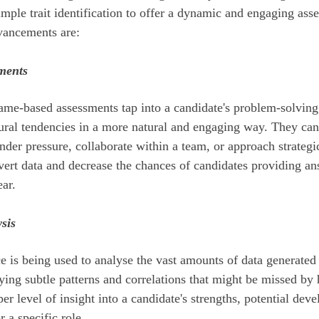
mple trait identification to offer a dynamic and engaging ass
vancements are:
ments
ame-based assessments tap into a candidate's problem-solving 
oural tendencies in a more natural and engaging way. They ca
nder pressure, collaborate within a team, or approach strateg
vert data and decrease the chances of candidates providing an
ear.
sis
nce is being used to analyse the vast amounts of data generated
fying subtle patterns and correlations that might be missed b
er level of insight into a candidate's strengths, potential dev
r a specific role.