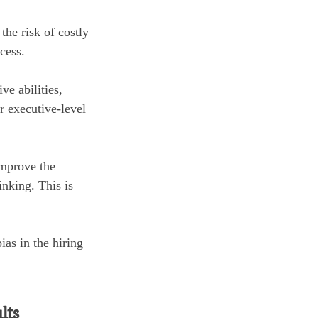
he risk of costly
cess.
e abilities,
or executive-level
improve the
nking. This is
ias in the hiring
lts