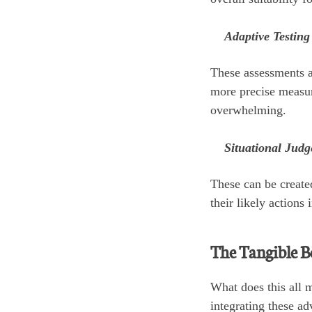
Adaptive Testing
These assessments ad
more precise measure
overwhelming.
Situational Judg
These can be create
their likely actions
The Tangible B
What does this all m
integrating these ad