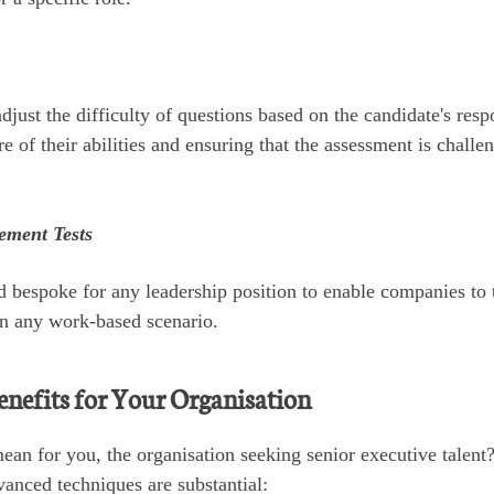
just the difficulty of questions based on the candidate's resp
 of their abilities and ensuring that the assessment is challe
ement Tests
d bespoke for any leadership position to enable companies to 
 in any work-based scenario.
enefits for Your Organisation
ean for you, the organisation seeking senior executive talent
vanced techniques are substantial: