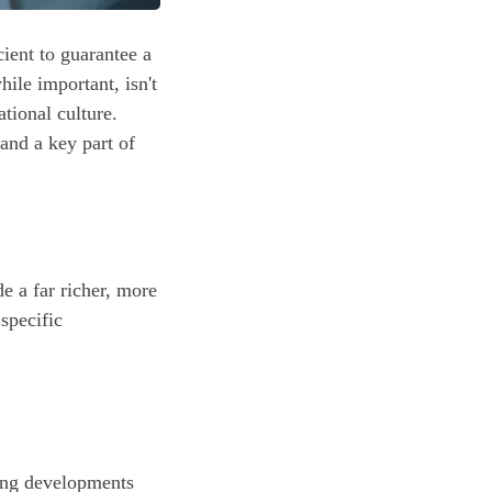
cient to guarantee a
ile important, isn't
tional culture.
and a key part of
e a far richer, more
 specific
ting developments