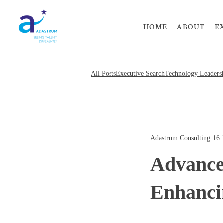
HOME
ABOUT
E
All Posts
Executive Search
Technology Leaders
Adastrum Consulting
·
16 
Advance
Enhanci