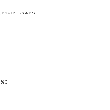
NT TALK
CONTACT
Upload CV
s: