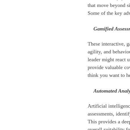
that move beyond si
Some of the key ad
Gamified Assess
These interactive, g
agility, and behavi
leader might react u
provide valuable co
think you want to h
Automated Analy
Artificial intellige
assessments, identi
This provides a deep
overall suitability fo