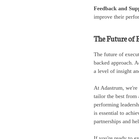
Feedback and Sup
improve their perfo
The Future of 
The future of execu
backed approach. Ad
a level of insight a
At Adastrum, we're 
tailor the best from
performing leadersh
is essential to achie
partnerships and hel
If you're ready to 