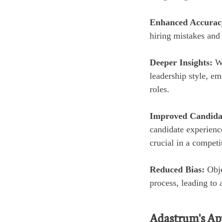
Enhanced Accurac
hiring mistakes and 
Deeper Insights:
W
leadership style, emo
roles.
Improved Candida
candidate experienc
crucial in a competi
Reduced Bias:
Obje
process, leading to 
Adastrum's App