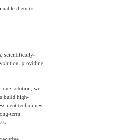
 enable them to
 scientifically-
volution, providing
r one solution, we
s build high-
essment techniques
 long-term
ss.
xecutive