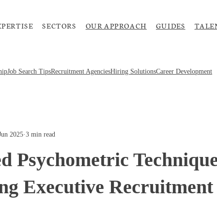
XPERTISE
SECTORS
OUR APPROACH
GUIDES
TALE
hip
Job Search Tips
Recruitment Agencies
Hiring Solutions
Career Development
Jun 2025
·
3 min read
d Psychometric Technique
ng Executive Recruitment