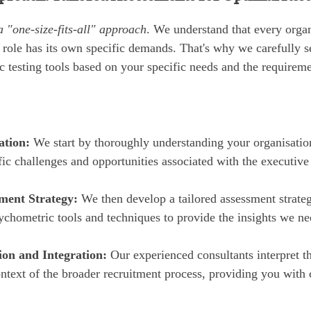
a "one-size-fits-all" approach
. We understand that every organ
 role has its own specific demands. That's why we carefully se
 testing tools based on your specific needs and the requiremen
ation:
We start by thoroughly understanding your organisationa
fic challenges and opportunities associated with the executive
ment Strategy:
We then develop a tailored assessment strateg
ychometric tools and techniques to provide the insights we ne
ion and Integration:
Our experienced consultants interpret t
ontext of the broader recruitment process, providing you with 