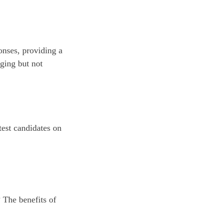
onses, providing a
nging but not
test candidates on
? The benefits of