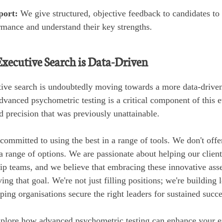
port:
We give structured, objective feedback to candidates to
rmance and understand their key strengths.
Executive Search is Data-Driven
tive search is undoubtedly moving towards a more data-driven,
vanced psychometric testing is a critical component of this e
nd precision that was previously unattainable.
committed to using the best in a range of tools. We don't offe
 a range of options. We are passionate about helping our client
ip teams, and we believe that embracing these innovative ass
ving that goal. We're not just filling positions; we're building
ping organisations secure the right leaders for sustained succe
explore how advanced psychometric testing can enhance your e