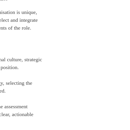
isation is unique,
lect and integrate
ts of the role.
l culture, strategic
 position.
y, selecting the
ed.
he assessment
clear, actionable