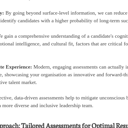
y:
By going beyond surface-level information, we can reduce t
identify candidates with a higher probability of long-term suc
e gain a comprehensive understanding of a candidate's cognitiv
tional intelligence, and cultural fit, factors that are critical f
te Experience:
Modern, engaging assessments can actually 
e, showcasing your organisation as innovative and forward-thi
tive talent market.
ctive, data-driven assessments help to mitigate unconscious b
a more diverse and inclusive leadership team.
roach: Tailored Assessments for Optimal Resu