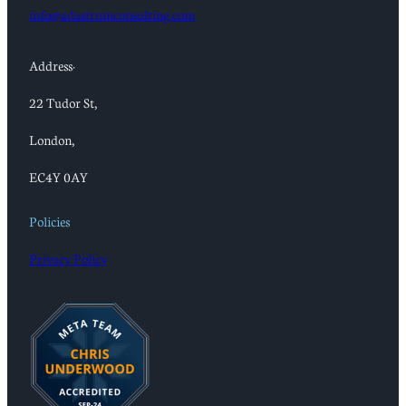
info@adastrumconsulting.com
Address:
22 Tudor St,
London,
EC4Y 0AY
Policies
Privacy Policy