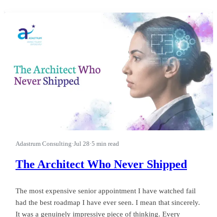
first.” I watched a leader run a good business into a wasted
quarter on that phrase, and almost nobody in the room could
see it happ
Adastrum Consulting
·
Jul 28
·
5 min read
The Architect Who Never Shipped
The most expensive senior appointment I have watched fail
had the best roadmap I have ever seen. I mean that sincerely.
It was a genuinely impressive piece of thinking. Every