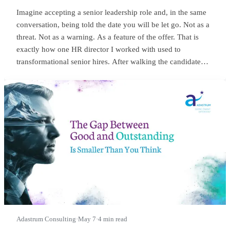
Imagine accepting a senior leadership role and, in the same
conversation, being told the date you will be let go. Not as a
threat. Not as a warning. As a feature of the offer. That is
exactly how one HR director I worked with used to
transformational senior hires. After walking the candidate
through salary, package, incentives, all the usual bits, she
would lean in and say something close to this:
Adastrum Consulting
·
May 7
·
4 min read