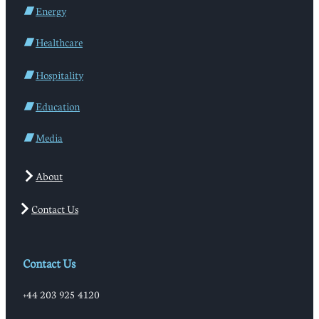
Energy
Healthcare
Hospitality
Education
Media
About
Contact Us
Contact Us
+44 203 925 4120