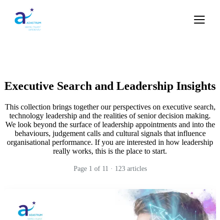
Executive Search and Leadership Insights
This collection brings together our perspectives on executive search,
technology leadership and the realities of senior decision making.
We look beyond the surface of leadership appointments and into the
behaviours, judgement calls and cultural signals that influence
organisational performance. If you are interested in how leadership
really works, this is the place to start.
Page
1
of
11
·
123
articles