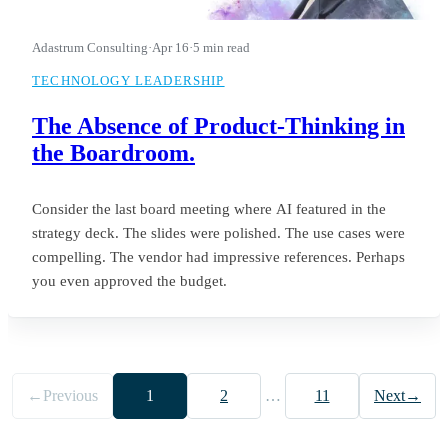
Adastrum Consulting
·
Apr 16
·
5 min read
TECHNOLOGY LEADERSHIP
The Absence of Product-Thinking in
the Boardroom.
Consider the last board meeting where AI featured in the
strategy deck. The slides were polished. The use cases were
compelling. The vendor had impressive references. Perhaps
you even approved the budget.
←
Previous
1
2
…
11
Next
→