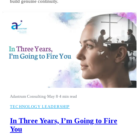
build genuine continuity.
Adastrum Consulting
·
May 8
·
4 min read
TECHNOLOGY LEADERSHIP
In Three Years, I’m Going to Fire
You