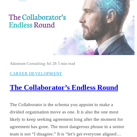
Adastrum Consulting
·
Jul 28
·
5 min read
CAREER DEVELOPMENT
The Collaborator’s Endless Round
The Collaborator is the schema you appoint to make a
divided organisation move as one. It is also the one most
likely to keep seeking agreement long after the moment for
agreement has gone. The most dangerous phrase in a senior
team is not “I disagree.” It is “let’s get everyone aligned