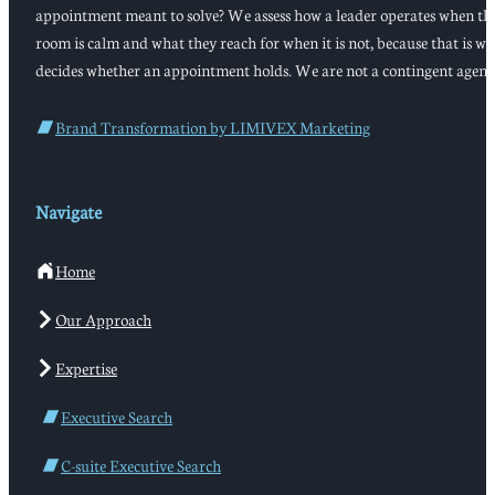
appointment meant to solve? We assess how a leader operates when th
room is calm and what they reach for when it is not, because that is w
decides whether an appointment holds. We are not a contingent agenc
Brand Transformation by LIMIVEX Marketing
Navigate
Home
Our Approach
Expertise
Executive Search
C-suite Executive Search