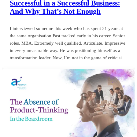
Successful in a Successful Business:
And Why That’s Not Enough
I interviewed someone this week who has spent 31 years at
the same organisation Fast tracked early in his career. Senior
roles. MBA. Extremely well qualified. Articulate. Impressive
in every measurable way. He was positioning himself as a
transformation leader. Now, I’m not in the game of criticising
anyone, or framing things negatively for my own gain. But
my own personal observation here could save a board
millions and years of wasted momentum.