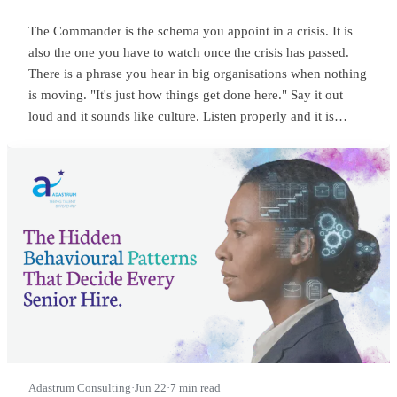
The Commander is the schema you appoint in a crisis. It is
also the one you have to watch once the crisis has passed.
There is a phrase you hear in big organisations when nothing
is moving. "It's just how things get done here." Say it out
loud and it sounds like culture. Listen properly and it is
something sharper. It means someone at the top is
commanding, and everyone below has quietly learned to
wait.
Adastrum Consulting
·
Jun 22
·
7 min read