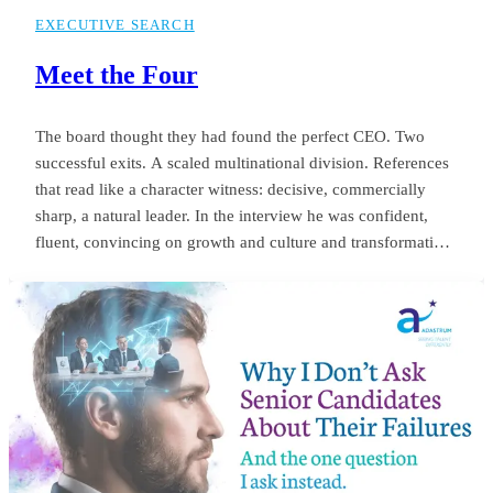
EXECUTIVE SEARCH
Meet the Four
The board thought they had found the perfect CEO. Two
successful exits. A scaled multinational division. References
that read like a character witness: decisive, commercially
sharp, a natural leader. In the interview he was confident,
fluent, convincing on growth and culture and transformation.
The appointment was unanimous. Twelve months later the
same board was negotiating his exit. Revenue targets had
been missed.