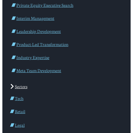
Private Equity Executive Search
Interim Management
Leadership Development
Product-Led Transformation
Industry Expertise
Meta Team Development
Sectors
Tech
Retail
Legal