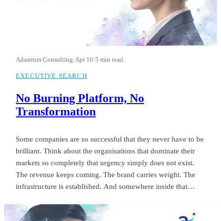
Adastrum Consulting
·
Apr 16
·
5 min read
EXECUTIVE SEARCH
No Burning Platform, No
Transformation
Some companies are so successful that they never have to be
brilliant. Think about the organisations that dominate their
markets so completely that urgency simply does not exist.
The revenue keeps coming. The brand carries weight. The
infrastructure is established. And somewhere inside that
comfort, the standard of leadership quietly settles into
something unremarkable.