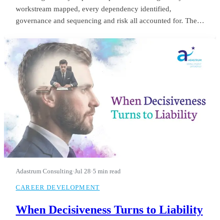
workstream mapped, every dependency identified,
governance and sequencing and risk all accounted for. The
board saw it in month three and applauded. He was still
refining it in month fourteen, when they let him go.
Adastrum Consulting
·
Jul 28
·
5 min read
CAREER DEVELOPMENT
When Decisiveness Turns to Liability