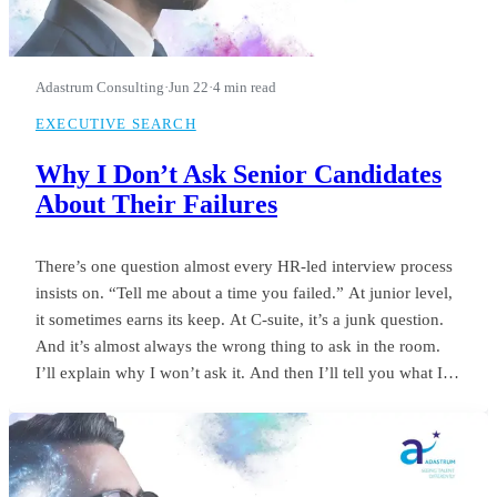
Adastrum Consulting
·
Jun 22
·
4 min read
EXECUTIVE SEARCH
Why I Don’t Ask Senior Candidates
About Their Failures
There’s one question almost every HR-led interview process
insists on. “Tell me about a time you failed.” At junior level,
it sometimes earns its keep. At C-suite, it’s a junk question.
And it’s almost always the wrong thing to ask in the room.
I’ll explain why I won’t ask it. And then I’ll tell you what I
ask instead.