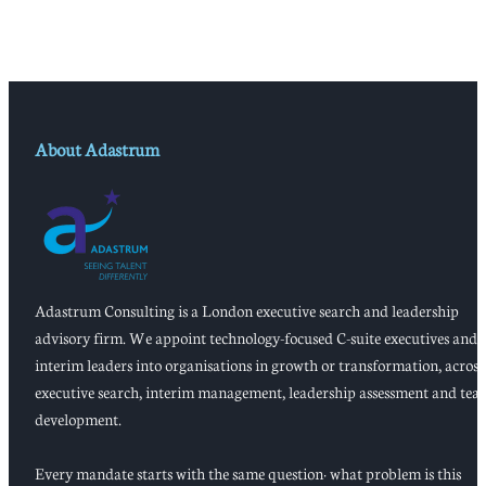
About Adastrum
Adastrum Consulting is a London executive search and leadership
advisory firm. We appoint technology-focused C-suite executives and
interim leaders into organisations in growth or transformation, across
executive search, interim management, leadership assessment and tea
development.
Every mandate starts with the same question: what problem is this