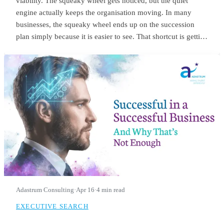
viability. The squeaky wheel gets noticed, but the quiet
engine actually keeps the organisation moving. In many
businesses, the squeaky wheel ends up on the succession
plan simply because it is easier to see. That shortcut is getting
riskier. With employers expecting nearly 40% of workers’
core skills to change by 2030, the signals we use to identify
future leaders need to change as well.
Adastrum Consulting
·
Apr 16
·
4 min read
EXECUTIVE SEARCH