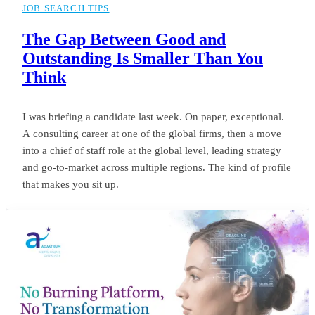
JOB SEARCH TIPS
The Gap Between Good and
Outstanding Is Smaller Than You
Think
I was briefing a candidate last week. On paper, exceptional.
A consulting career at one of the global firms, then a move
into a chief of staff role at the global level, leading strategy
and go-to-market across multiple regions. The kind of profile
that makes you sit up.