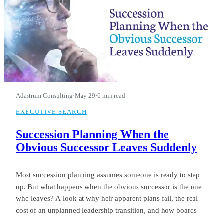
Adastrum Consulting
·
May 29
·
6 min read
EXECUTIVE SEARCH
Succession Planning When the
Obvious Successor Leaves Suddenly
Most succession planning assumes someone is ready to step
up. But what happens when the obvious successor is the one
who leaves? A look at why heir apparent plans fail, the real
cost of an unplanned leadership transition, and how boards