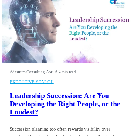
Adastrum Consulting
·
Apr 16
·
4 min read
EXECUTIVE SEARCH
Leadership Succession: Are You
Developing the Right People, or the
Loudest?
Succession planning too often rewards visibility over