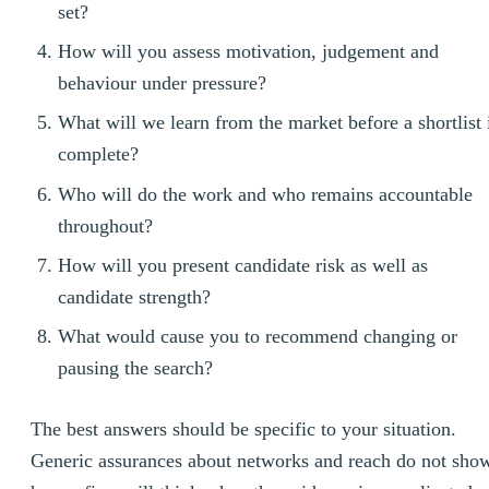
set?
How will you assess motivation, judgement and
behaviour under pressure?
What will we learn from the market before a shortlist 
complete?
Who will do the work and who remains accountable
throughout?
How will you present candidate risk as well as
candidate strength?
What would cause you to recommend changing or
pausing the search?
The best answers should be specific to your situation.
Generic assurances about networks and reach do not sho