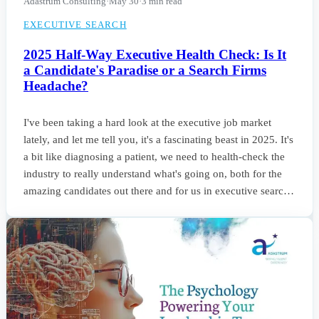
Adastrum Consulting
·
May 30
·
3 min read
EXECUTIVE SEARCH
2025 Half-Way Executive Health Check: Is It
a Candidate's Paradise or a Search Firms
Headache?
I've been taking a hard look at the executive job market
lately, and let me tell you, it's a fascinating beast in 2025. It's
a bit like diagnosing a patient, we need to health-check the
industry to really understand what's going on, both for the
amazing candidates out there and for us in executive search
trying to connect them with the right opportunities. Frankly,
it’s a real mixed bag. Some sectors are booming, others are
holding steady, and everyone's scrambling to adapt to this
new world.