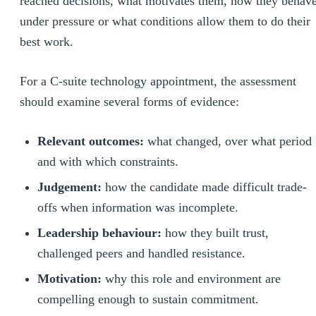
reached decisions, what motivates them, how they behav
under pressure or what conditions allow them to do their
best work.
For a C-suite technology appointment, the assessment
should examine several forms of evidence:
Relevant outcomes:
what changed, over what period
and with which constraints.
Judgement:
how the candidate made difficult trade-
offs when information was incomplete.
Leadership behaviour:
how they built trust,
challenged peers and handled resistance.
Motivation:
why this role and environment are
compelling enough to sustain commitment.