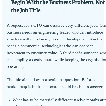
Begin With the Business Problem, Not
the Job Title
A request for a CTO can describe very different jobs. On
business needs an engineering leader who can introduce
structure without slowing product development. Another
needs a commercial technologist who can connect
investment to customer value. A third needs someone wh
can simplify a costly estate while keeping the organisatio
operating.
The title alone does not settle the question. Before a
market map is built, the board should be able to answer:
What has to be materially different twelve months aft