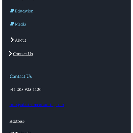
Education
Media
About
Contact Us
Contact Us
+44 203 925 4120
info@adastrumconsulting.com
Address: