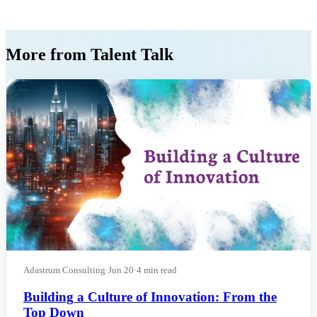
More from Talent Talk
Adastrum Consulting
·
Jun 20
·
4 min read
Building a Culture of Innovation: From the
Top Down