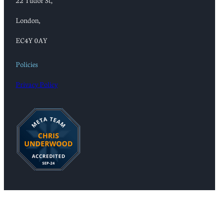
22 Tudor St,
London,
EC4Y 0AY
Policies
Privacy Policy