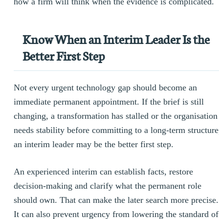
how a firm will think when the evidence is complicated.
Know When an Interim Leader Is the
Better First Step
Not every urgent technology gap should become an
immediate permanent appointment. If the brief is still
changing, a transformation has stalled or the organisation
needs stability before committing to a long-term structure
an interim leader may be the better first step.
An experienced interim can establish facts, restore
decision-making and clarify what the permanent role
should own. That can make the later search more precise.
It can also prevent urgency from lowering the standard of