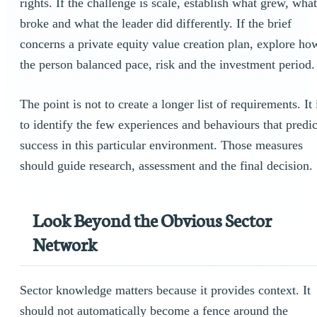
rights. If the challenge is scale, establish what grew, what
broke and what the leader did differently. If the brief
concerns a private equity value creation plan, explore ho
the person balanced pace, risk and the investment period.
The point is not to create a longer list of requirements. It 
to identify the few experiences and behaviours that predic
success in this particular environment. Those measures
should guide research, assessment and the final decision.
Look Beyond the Obvious Sector
Network
Sector knowledge matters because it provides context. It
should not automatically become a fence around the