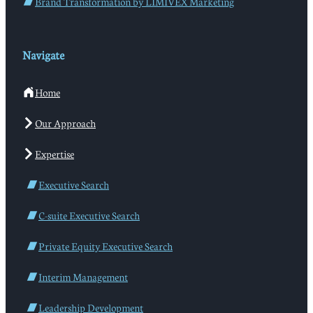
Brand Transformation by LIMIVEX Marketing
Navigate
Home
Our Approach
Expertise
Executive Search
C-suite Executive Search
Private Equity Executive Search
Interim Management
Leadership Development