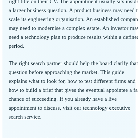
right title on their CV. The appointment usually sits insid
a larger business question. A product business may need 
scale its engineering organisation. An established compa
may need to modernise a complex estate. An investor ma
need a technology plan to produce results within a define
period.
The right search partner should help the board clarify that
question before approaching the market. This guide
explains what to look for, how to test different firms and
how to build a brief that gives the eventual appointee a fa
chance of succeeding. If you already have a live
appointment to discuss, visit our
technology executive
search service
.