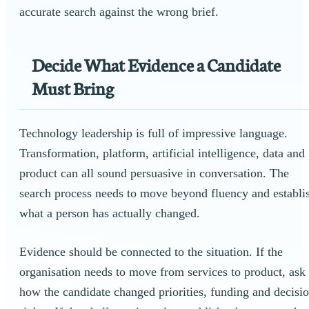
accurate search against the wrong brief.
Decide What Evidence a Candidate
Must Bring
Technology leadership is full of impressive language.
Transformation, platform, artificial intelligence, data and
product can all sound persuasive in conversation. The
search process needs to move beyond fluency and establi
what a person has actually changed.
Evidence should be connected to the situation. If the
organisation needs to move from services to product, ask
how the candidate changed priorities, funding and decisi