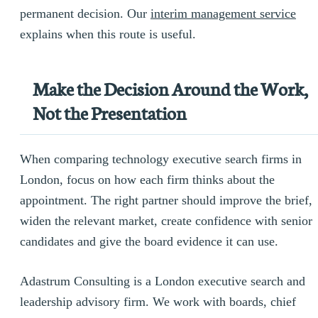
permanent decision. Our
interim management service
explains when this route is useful.
Make the Decision Around the Work,
Not the Presentation
When comparing technology executive search firms in
London, focus on how each firm thinks about the
appointment. The right partner should improve the brief,
widen the relevant market, create confidence with senior
candidates and give the board evidence it can use.
Adastrum Consulting is a London executive search and
leadership advisory firm. We work with boards, chief