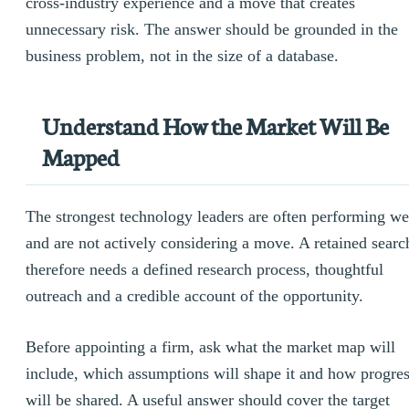
cross-industry experience and a move that creates
unnecessary risk. The answer should be grounded in the
business problem, not in the size of a database.
Understand How the Market Will Be
Mapped
The strongest technology leaders are often performing we
and are not actively considering a move. A retained searc
therefore needs a defined research process, thoughtful
outreach and a credible account of the opportunity.
Before appointing a firm, ask what the market map will
include, which assumptions will shape it and how progre
will be shared. A useful answer should cover the target