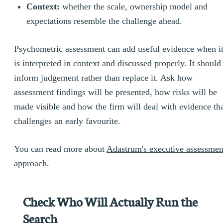
Context:
whether the scale, ownership model and
expectations resemble the challenge ahead.
Psychometric assessment can add useful evidence when i
is interpreted in context and discussed properly. It should
inform judgement rather than replace it. Ask how
assessment findings will be presented, how risks will be
made visible and how the firm will deal with evidence th
challenges an early favourite.
You can read more about
Adastrum's executive assessmen
approach
.
Check Who Will Actually Run the
Search