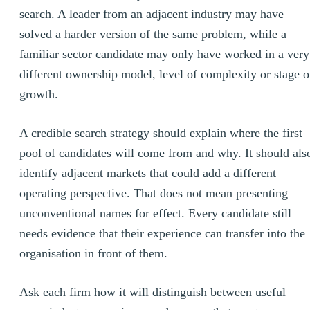
search. A leader from an adjacent industry may have
solved a harder version of the same problem, while a
familiar sector candidate may only have worked in a very
different ownership model, level of complexity or stage o
growth.
A credible search strategy should explain where the first
pool of candidates will come from and why. It should als
identify adjacent markets that could add a different
operating perspective. That does not mean presenting
unconventional names for effect. Every candidate still
needs evidence that their experience can transfer into the
organisation in front of them.
Ask each firm how it will distinguish between useful