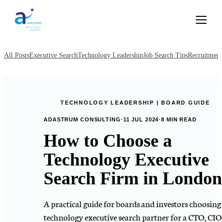
All Posts
Executive Search
Technology Leadership
Job Search Tips
Recruitment
TECHNOLOGY LEADERSHIP | BOARD GUIDE
ADASTRUM CONSULTING
·
11 JUL 2024
·
8 MIN READ
How to Choose a
Technology Executive
Search Firm in London
A practical guide for boards and investors choosing
technology executive search partner for a CTO, CIO