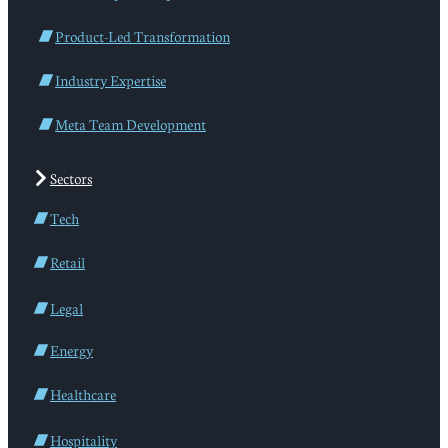
Product-Led Transformation
Industry Expertise
Meta Team Development
Sectors
Tech
Retail
Legal
Energy
Healthcare
Hospitality