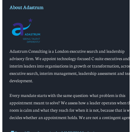
About Adastrum
Adastrum Consulting is a London executive search and leadership
advisory firm. We appoint technology-focused C-suite executives and
interim leaders into organisations in growth or transformation, across
executive search, interim management, leadership assessment and tea
development.
Every mandate starts with the same question: what problem is this
appointment meant to solve? We assess how a leader operates when th
room is calm and what they reach for when it is not, because that is w
decides whether an appointment holds. We are not a contingent agenc