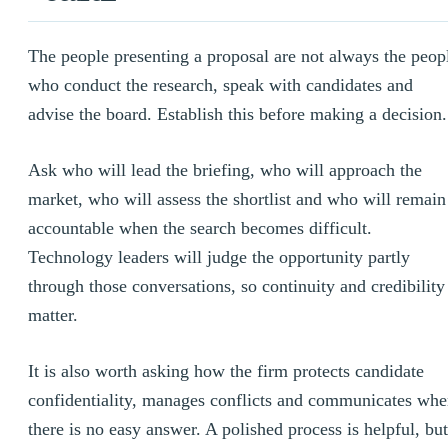
The people presenting a proposal are not always the peop
who conduct the research, speak with candidates and
advise the board. Establish this before making a decision.
Ask who will lead the briefing, who will approach the
market, who will assess the shortlist and who will remain
accountable when the search becomes difficult.
Technology leaders will judge the opportunity partly
through those conversations, so continuity and credibility
matter.
It is also worth asking how the firm protects candidate
confidentiality, manages conflicts and communicates wh
there is no easy answer. A polished process is helpful, but