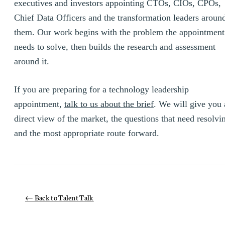
executives and investors appointing CTOs, CIOs, CPOs,
Chief Data Officers and the transformation leaders aroun
them. Our work begins with the problem the appointment
needs to solve, then builds the research and assessment
around it.
If you are preparing for a technology leadership
appointment,
talk to us about the brief
. We will give you 
direct view of the market, the questions that need resolvi
and the most appropriate route forward.
← Back to Talent Talk