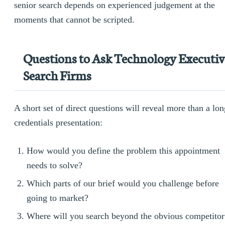
senior search depends on experienced judgement at the
moments that cannot be scripted.
Questions to Ask Technology Executiv
Search Firms
A short set of direct questions will reveal more than a lon
credentials presentation:
How would you define the problem this appointment
needs to solve?
Which parts of our brief would you challenge before
going to market?
Where will you search beyond the obvious competitor