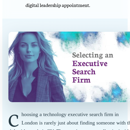
digital leadership appointment.
C
hoosing a technology executive search firm in
London is rarely just about finding someone with t