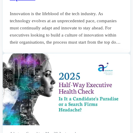
Innovation is the lifeblood of the tech industry. As
technology evolves at an unprecedented pace, companies
must continually adapt and innovate to stay ahead. For
executives looking to build a culture of innovation within
their organisations, the process must start from the top down.
This week’s newsletter provides insights into how to foster
such a culture, focusing on leadership strategies, hiring
practices, and the importance of maintaining a forward-
thinking environment. The Role of Leadersh