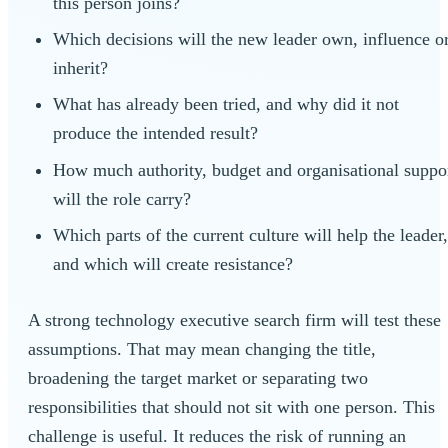
this person joins?
Which decisions will the new leader own, influence o
inherit?
What has already been tried, and why did it not
produce the intended result?
How much authority, budget and organisational suppo
will the role carry?
Which parts of the current culture will help the leader
and which will create resistance?
A strong technology executive search firm will test these
assumptions. That may mean changing the title,
broadening the target market or separating two
responsibilities that should not sit with one person. This
challenge is useful. It reduces the risk of running an