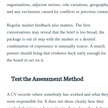
organisations, adjacent sectors, role variations, geograph
and any exclusions caused by conflicts or previous contac
Regular market feedback also matters. The first
conversations may reveal that the brief is too broad, the
package is out of step with the market or a desired
combination of experience is unusually scarce. A search
partner should bring that evidence back early enough for
the board to act on it.
Test the Assessment Method
A CV records where somebody has worked and what the
were responsible for. It does not show clearly how they