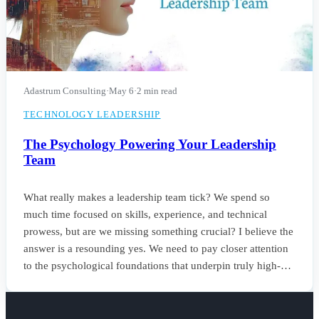
Adastrum Consulting
·
May 6
·
2 min read
TECHNOLOGY LEADERSHIP
The Psychology Powering Your Leadership
Team
What really makes a leadership team tick? We spend so
much time focused on skills, experience, and technical
prowess, but are we missing something crucial? I believe the
answer is a resounding yes. We need to pay closer attention
to the psychological foundations that underpin truly high-
performing teams.