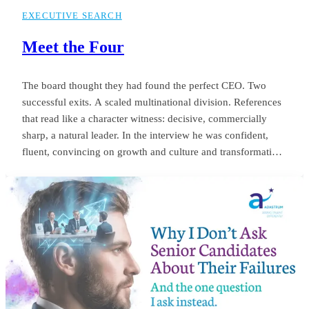
EXECUTIVE SEARCH
Meet the Four
The board thought they had found the perfect CEO. Two
successful exits. A scaled multinational division. References
that read like a character witness: decisive, commercially
sharp, a natural leader. In the interview he was confident,
fluent, convincing on growth and culture and transformation.
The appointment was unanimous. Twelve months later the
same board was negotiating his exit. Revenue targets had
been missed.