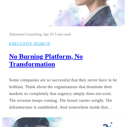
Adastrum Consulting
·
Apr 16
·
5 min read
EXECUTIVE SEARCH
No Burning Platform, No
Transformation
Some companies are so successful that they never have to be
brilliant. Think about the organisations that dominate their
markets so completely that urgency simply does not exist.
The revenue keeps coming. The brand carries weight. The
infrastructure is established. And somewhere inside that
comfort, the standard of leadership quietly settles into
something unremarkable.