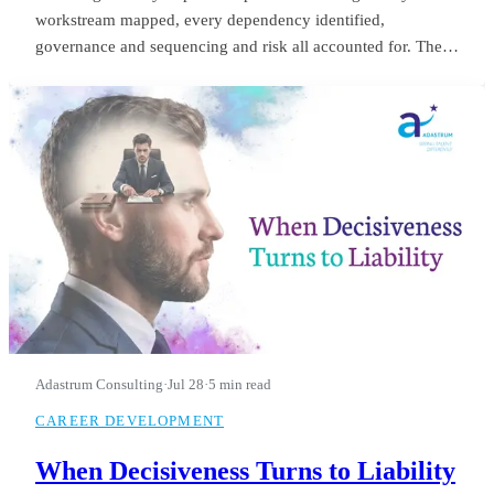
workstream mapped, every dependency identified,
governance and sequencing and risk all accounted for. The
board saw it in month three and applauded. He was still
refining it in month fourteen, when they let him go.
Adastrum Consulting
·
Jul 28
·
5 min read
CAREER DEVELOPMENT
When Decisiveness Turns to Liability