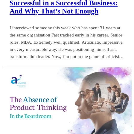
Successful in a Successful Business:
And Why That’s Not Enough
I interviewed someone this week who has spent 31 years at
the same organisation Fast tracked early in his career. Senior
roles. MBA. Extremely well qualified. Articulate. Impressive
in every measurable way. He was positioning himself as a
transformation leader. Now, I’m not in the game of criticising
anyone, or framing things negatively for my own gain. But
my own personal observation here could save a board
millions and years of wasted momentum.