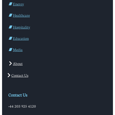
Energy
Healthcare
Hospitality
Education
Media
About
Contact Us
Contact Us
+44 203 925 4120