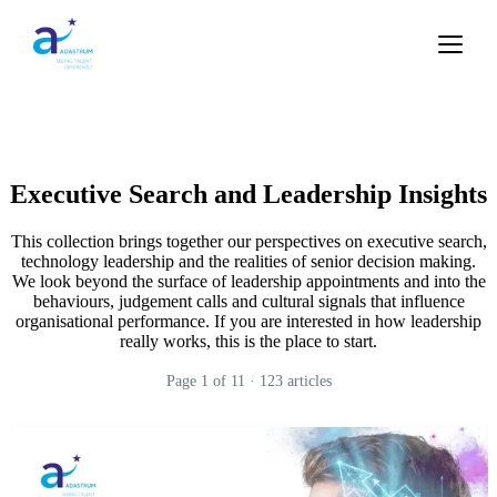
Executive Search and Leadership Insights
This collection brings together our perspectives on executive search,
technology leadership and the realities of senior decision making.
We look beyond the surface of leadership appointments and into the
behaviours, judgement calls and cultural signals that influence
organisational performance. If you are interested in how leadership
really works, this is the place to start.
Page
1
of
11
·
123
articles