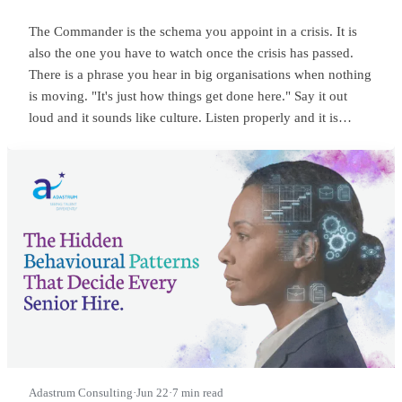
The Commander is the schema you appoint in a crisis. It is
also the one you have to watch once the crisis has passed.
There is a phrase you hear in big organisations when nothing
is moving. "It's just how things get done here." Say it out
loud and it sounds like culture. Listen properly and it is
something sharper. It means someone at the top is
commanding, and everyone below has quietly learned to
wait.
Adastrum Consulting
·
Jun 22
·
7 min read