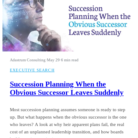
Adastrum Consulting
·
May 29
·
6 min read
EXECUTIVE SEARCH
Succession Planning When the
Obvious Successor Leaves Suddenly
Most succession planning assumes someone is ready to step
up. But what happens when the obvious successor is the one
who leaves? A look at why heir apparent plans fail, the real
cost of an unplanned leadership transition, and how boards