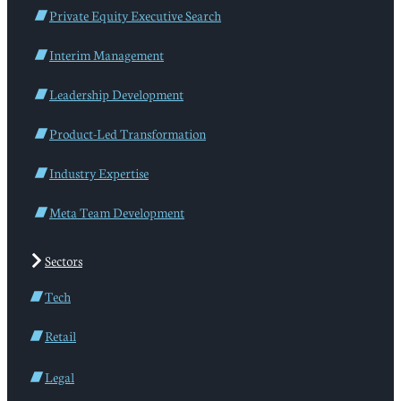
Private Equity Executive Search
Interim Management
Leadership Development
Product-Led Transformation
Industry Expertise
Meta Team Development
Sectors
Tech
Retail
Legal