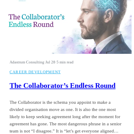
Adastrum Consulting
·
Jul 28
·
5 min read
CAREER DEVELOPMENT
The Collaborator’s Endless Round
The Collaborator is the schema you appoint to make a
divided organisation move as one. It is also the one most
likely to keep seeking agreement long after the moment for
agreement has gone. The most dangerous phrase in a senior
team is not “I disagree.” It is “let’s get everyone aligned