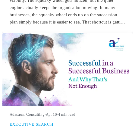
viability. The squeaky wheel gets noticed, but the quiet
engine actually keeps the organisation moving. In many
businesses, the squeaky wheel ends up on the succession
plan simply because it is easier to see. That shortcut is getting
riskier. With employers expecting nearly 40% of workers’
core skills to change by 2030, the signals we use to identify
future leaders need to change as well.
Adastrum Consulting
·
Apr 16
·
4 min read
EXECUTIVE SEARCH