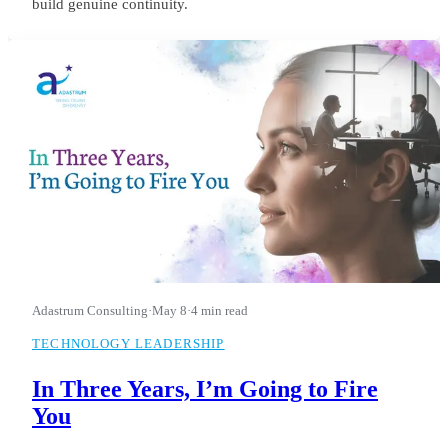
build genuine continuity.
Adastrum Consulting
·
May 8
·
4 min read
TECHNOLOGY LEADERSHIP
In Three Years, I’m Going to Fire
You