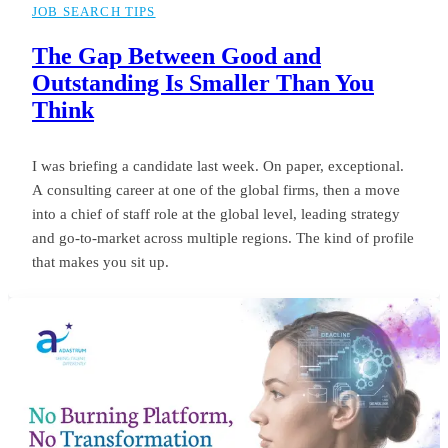
JOB SEARCH TIPS
The Gap Between Good and
Outstanding Is Smaller Than You
Think
I was briefing a candidate last week. On paper, exceptional.
A consulting career at one of the global firms, then a move
into a chief of staff role at the global level, leading strategy
and go-to-market across multiple regions. The kind of profile
that makes you sit up.