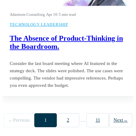
Adastrum Consulting
·
Apr 16
·
5 min read
TECHNOLOGY LEADERSHIP
The Absence of Product-Thinking in
the Boardroom.
Consider the last board meeting where AI featured in the
strategy deck. The slides were polished. The use cases were
compelling. The vendor had impressive references. Perhaps
you even approved the budget.
←
Previous
1
2
…
11
Next
→