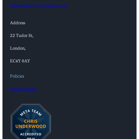
info@adastrumconsulting.com
Address:
22 Tudor St,
London,
EC4Y 0AY
Policies
Privacy Policy