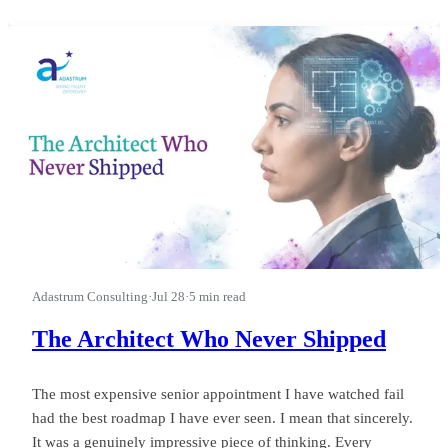
first.” I watched a leader run a good business into a wasted
quarter on that phrase, and almost nobody in the room could
see it happ
Adastrum Consulting
·
Jul 28
·
5 min read
The Architect Who Never Shipped
The most expensive senior appointment I have watched fail
had the best roadmap I have ever seen. I mean that sincerely.
It was a genuinely impressive piece of thinking. Every