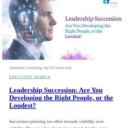
Adastrum Consulting
·
Apr 16
·
4 min read
EXECUTIVE SEARCH
Leadership Succession: Are You
Developing the Right People, or the
Loudest?
Succession planning too often rewards visibility over