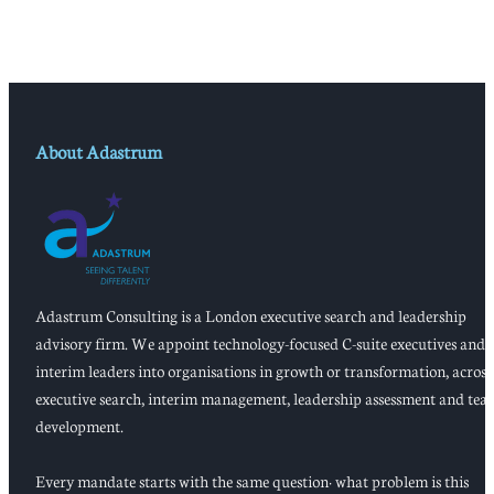
About Adastrum
Adastrum Consulting is a London executive search and leadership
advisory firm. We appoint technology-focused C-suite executives and
interim leaders into organisations in growth or transformation, across
executive search, interim management, leadership assessment and tea
development.
Every mandate starts with the same question: what problem is this