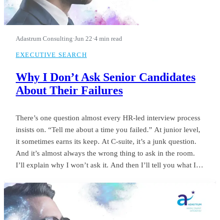
Adastrum Consulting
·
Jun 22
·
4 min read
EXECUTIVE SEARCH
Why I Don’t Ask Senior Candidates
About Their Failures
There’s one question almost every HR-led interview process
insists on. “Tell me about a time you failed.” At junior level,
it sometimes earns its keep. At C-suite, it’s a junk question.
And it’s almost always the wrong thing to ask in the room.
I’ll explain why I won’t ask it. And then I’ll tell you what I
ask instead.