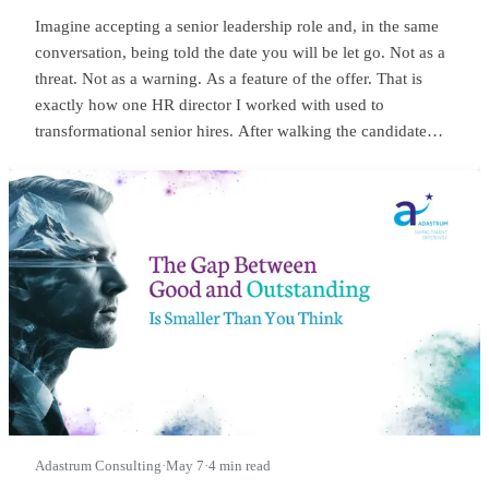
Imagine accepting a senior leadership role and, in the same
conversation, being told the date you will be let go. Not as a
threat. Not as a warning. As a feature of the offer. That is
exactly how one HR director I worked with used to
transformational senior hires. After walking the candidate
through salary, package, incentives, all the usual bits, she
would lean in and say something close to this:
Adastrum Consulting
·
May 7
·
4 min read