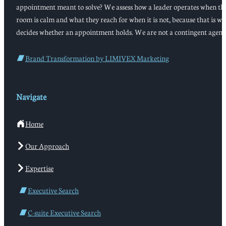
appointment meant to solve? We assess how a leader operates when th
room is calm and what they reach for when it is not, because that is w
decides whether an appointment holds. We are not a contingent agenc
Brand Transformation by LIMIVEX Marketing
Navigate
Home
Our Approach
Expertise
Executive Search
C-suite Executive Search