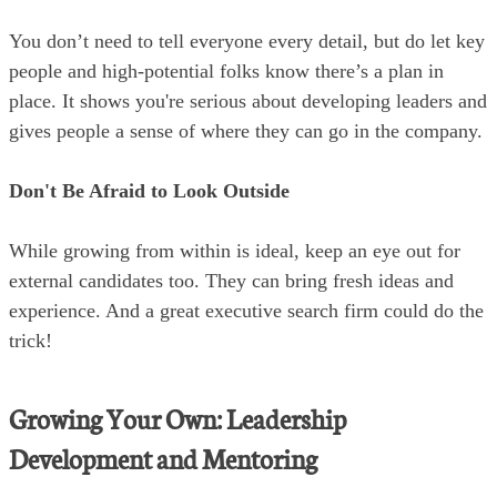
You don’t need to tell everyone every detail, but do let key
people and high-potential folks know there’s a plan in
place. It shows you're serious about developing leaders and
gives people a sense of where they can go in the company.
Don't Be Afraid to Look Outside
While growing from within is ideal, keep an eye out for
external candidates too. They can bring fresh ideas and
experience. And a great executive search firm could do the
trick!
Growing Your Own: Leadership
Development and Mentoring