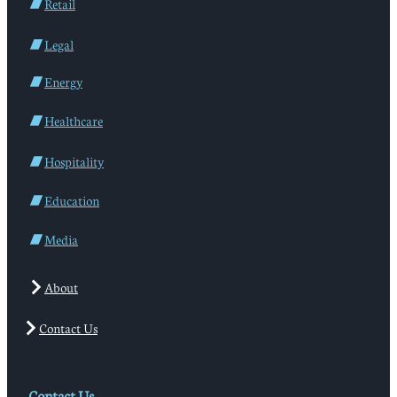
Retail
Legal
Energy
Healthcare
Hospitality
Education
Media
About
Contact Us
Contact Us