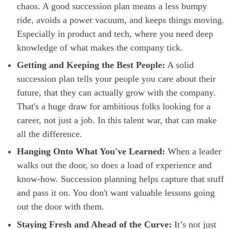
chaos. A good succession plan means a less bumpy
ride, avoids a power vacuum, and keeps things moving.
Especially in product and tech, where you need deep
knowledge of what makes the company tick.
Getting and Keeping the Best People:
A solid
succession plan tells your people you care about their
future, that they can actually grow with the company.
That's a huge draw for ambitious folks looking for a
career, not just a job. In this talent war, that can make
all the difference.
Hanging Onto What You've Learned:
When a leader
walks out the door, so does a load of experience and
know-how. Succession planning helps capture that stuff
and pass it on. You don't want valuable lessons going
out the door with them.
Staying Fresh and Ahead of the Curve:
It’s not just