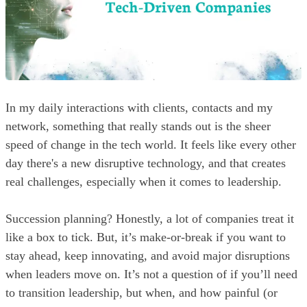
In my daily interactions with clients, contacts and my
network, something that really stands out is the sheer
speed of change in the tech world. It feels like every other
day there's a new disruptive technology, and that creates
real challenges, especially when it comes to leadership.
Succession planning? Honestly, a lot of companies treat it
like a box to tick. But, it’s make-or-break if you want to
stay ahead, keep innovating, and avoid major disruptions
when leaders move on. It’s not a question of if you’ll need
to transition leadership, but when, and how painful (or