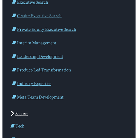
Executive Search
C-suite Executive Search
Private Equity Executive Search
Interim Management
Leadership Development
Product-Led Transformation
Industry Expertise
Meta Team Development
Sectors
Tech