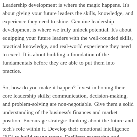
Leadership development is where the magic happens. It's
about giving your future leaders the skills, knowledge, and
experience they need to shine. Genuine leadership
development is where we truly unlock potential. It's about
equipping your future leaders with the well-rounded skills,
practical knowledge, and real-world experience they need
to excel. It is about building a foundation of the
fundamentals before they are able to put them into
practice.
So, how do you make it happen? Invest in honing their
core leadership skills; communication, decision-making,
and problem-solving are non-negotiable. Give them a solid
understanding of the business's finances and market
position. Encourage strategic thinking about the future and
tech's role within it. Develop their emotional intelligence
(EQ) to build strong teams. Facilitate mentoring and