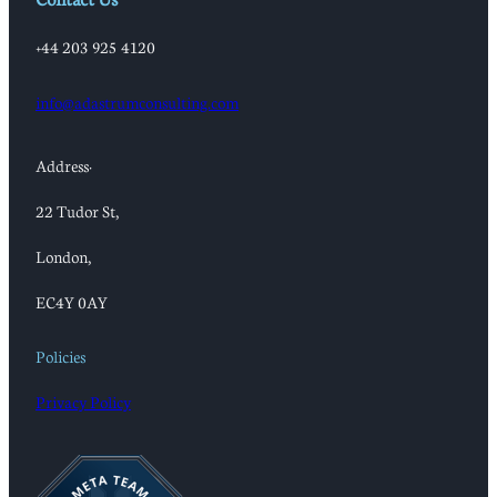
+44 203 925 4120
info@adastrumconsulting.com
Address:
22 Tudor St,
London,
EC4Y 0AY
Policies
Privacy Policy