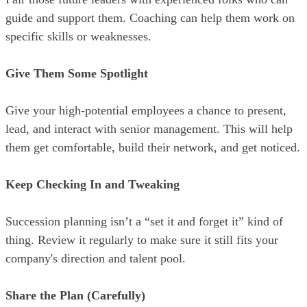
guide and support them. Coaching can help them work on
specific skills or weaknesses.
Give Them Some Spotlight
Give your high-potential employees a chance to present,
lead, and interact with senior management. This will help
them get comfortable, build their network, and get noticed.
Keep Checking In and Tweaking
Succession planning isn’t a “set it and forget it” kind of
thing. Review it regularly to make sure it still fits your
company's direction and talent pool.
Share the Plan
(Carefully)