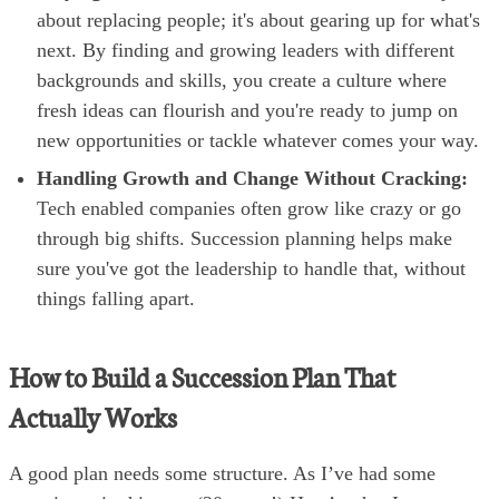
about replacing people; it's about gearing up for what's
next. By finding and growing leaders with different
backgrounds and skills, you create a culture where
fresh ideas can flourish and you're ready to jump on
new opportunities or tackle whatever comes your way.
Handling Growth and Change Without Cracking:
Tech enabled companies often grow like crazy or go
through big shifts. Succession planning helps make
sure you've got the leadership to handle that, without
things falling apart.
How to Build a Succession Plan That
Actually Works
A good plan needs some structure. As I’ve had some