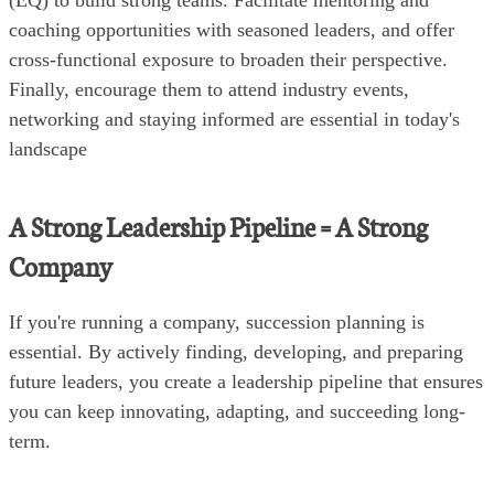
coaching opportunities with seasoned leaders, and offer
cross-functional exposure to broaden their perspective.
Finally, encourage them to attend industry events,
networking and staying informed are essential in today's
landscape
A Strong Leadership Pipeline = A Strong
Company
If you're running a company, succession planning is
essential. By actively finding, developing, and preparing
future leaders, you create a leadership pipeline that ensures
you can keep innovating, adapting, and succeeding long-
term.