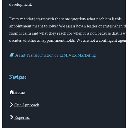
development.
Every mandate starts with the same question: what problem is this
appointment meant to solve? We assess how a leader operates when th
room is calm and what they reach for when it is not, because that is w
decides whether an appointment holds. We are not a contingent agenc
Brand Transformation by LIMIVEX Marketing
Navigate
Home
Our Approach
Expertise