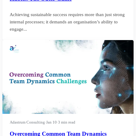
Achieving sustainable success requires more than just strong
internal processes; it demands an organisation’s ability to
engage...
Adastrum Consulting
·
Jan 10
·
3 min read
Overcoming Common Team Dynamics