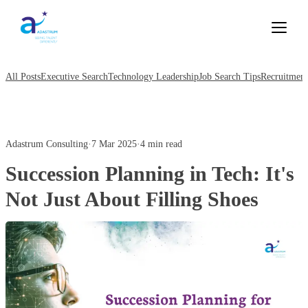
All Posts
Executive Search
Technology Leadership
Job Search Tips
Recruitment
Adastrum Consulting
·
7 Mar 2025
·
4 min read
Succession Planning in Tech: It's
Not Just About Filling Shoes