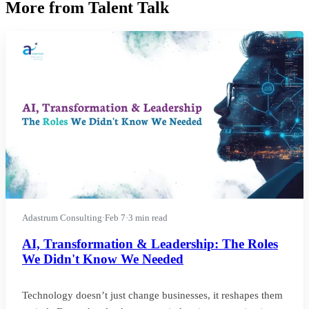
More from Talent Talk
Adastrum Consulting
·
Feb 7
·
3 min read
AI, Transformation & Leadership: The Roles
We Didn't Know We Needed
Technology doesn’t just change businesses, it reshapes them