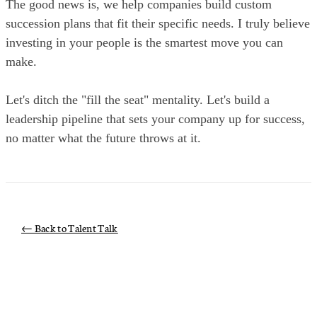
The good news is, we help companies build custom
succession plans that fit their specific needs. I truly believe
investing in your people is the smartest move you can
make.
Let's ditch the "fill the seat" mentality. Let's build a
leadership pipeline that sets your company up for success,
no matter what the future throws at it.
← Back to Talent Talk