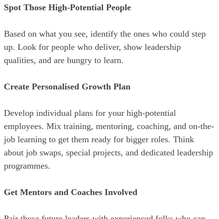
Spot Those High-Potential People
Based on what you see, identify the ones who could step
up. Look for people who deliver, show leadership
qualities, and are hungry to learn.
Create Personalised Growth Plan
Develop individual plans for your high-potential
employees. Mix training, mentoring, coaching, and on-the-
job learning to get them ready for bigger roles. Think
about job swaps, special projects, and dedicated leadership
programmes.
Get Mentors and Coaches Involved
Pair those future leaders with experienced folks who can