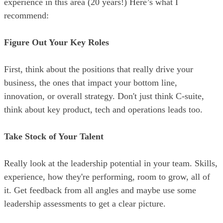
experience in this area (20 years!) Here’s what I
recommend:
Figure Out Your Key Roles
First, think about the positions that really drive your
business, the ones that impact your bottom line,
innovation, or overall strategy. Don't just think C-suite,
think about key product, tech and operations leads too.
Take Stock of Your Talent
Really look at the leadership potential in your team. Skills,
experience, how they're performing, room to grow, all of
it. Get feedback from all angles and maybe use some
leadership assessments to get a clear picture.