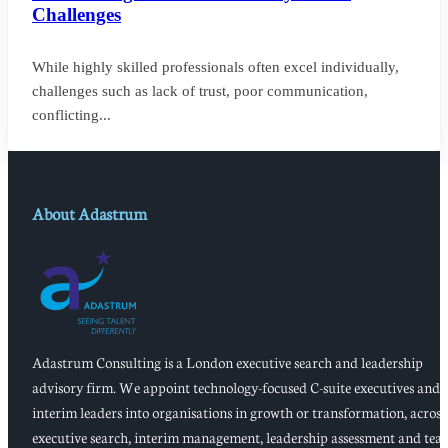
Challenges
While highly skilled professionals often excel individually,
challenges such as lack of trust, poor communication,
conflicting...
About Adastrum
Adastrum Consulting is a London executive search and leadership
advisory firm. We appoint technology-focused C-suite executives and
interim leaders into organisations in growth or transformation, across
executive search, interim management, leadership assessment and tea