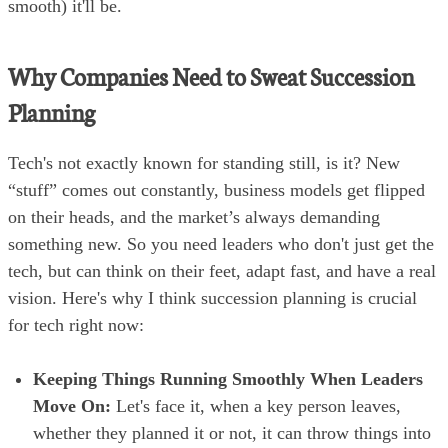
smooth) it'll be.
Why Companies Need to Sweat Succession
Planning
Tech's not exactly known for standing still, is it? New
“stuff” comes out constantly, business models get flipped
on their heads, and the market’s always demanding
something new. So you need leaders who don't just get the
tech, but can think on their feet, adapt fast, and have a real
vision. Here's why I think succession planning is crucial
for tech right now:
Keeping Things Running Smoothly When Leaders
Move On:
Let's face it, when a key person leaves,
whether they planned it or not, it can throw things into