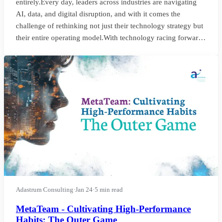
entirely.Every day, leaders across industries are navigating
AI, data, and digital disruption, and with it comes the
challenge of rethinking not just their technology strategy but
their entire operating model.With technology racing forward,
the demands on leadership change and with it. The roles that
companies thought they needed are often not the ones that
will truly drive transformation.I’ve recently worked with two
organisations facin
Adastrum Consulting
·
Jan 24
·
5 min read
MetaTeam - Cultivating High-Performance
Habits: The Outer Game