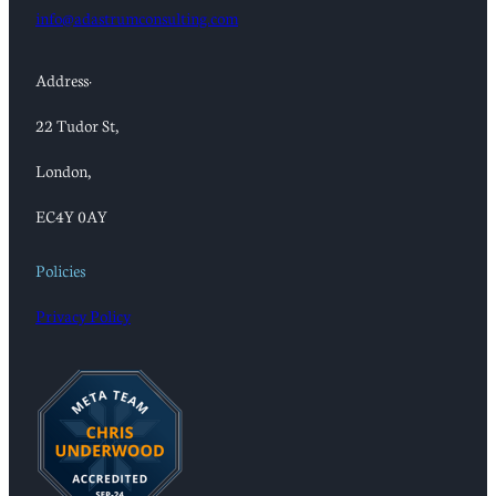
info@adastrumconsulting.com
Address:
22 Tudor St,
London,
EC4Y 0AY
Policies
Privacy Policy