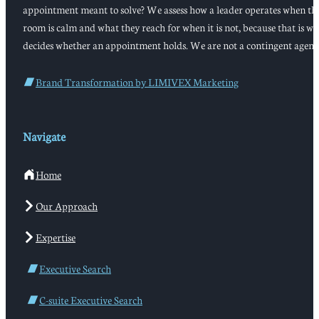
appointment meant to solve? We assess how a leader operates when th
room is calm and what they reach for when it is not, because that is w
decides whether an appointment holds. We are not a contingent agenc
Brand Transformation by LIMIVEX Marketing
Navigate
Home
Our Approach
Expertise
Executive Search
C-suite Executive Search