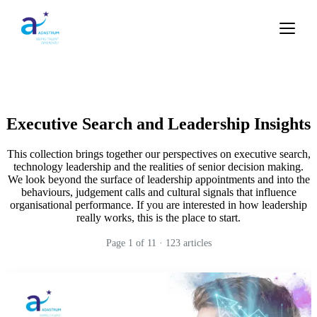
Executive Search and Leadership Insights
This collection brings together our perspectives on executive search,
technology leadership and the realities of senior decision making.
We look beyond the surface of leadership appointments and into the
behaviours, judgement calls and cultural signals that influence
organisational performance. If you are interested in how leadership
really works, this is the place to start.
Page
1
of
11
·
123
articles