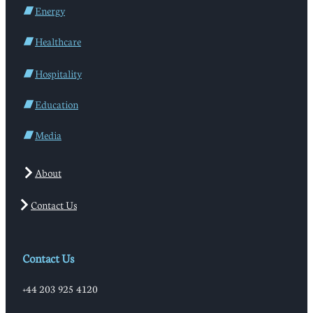
Energy
Healthcare
Hospitality
Education
Media
About
Contact Us
Contact Us
+44 203 925 4120