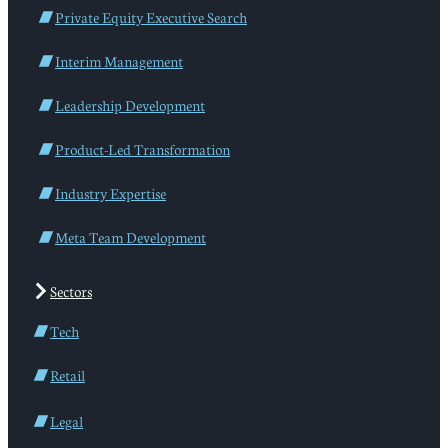
Private Equity Executive Search
Interim Management
Leadership Development
Product-Led Transformation
Industry Expertise
Meta Team Development
Sectors
Tech
Retail
Legal