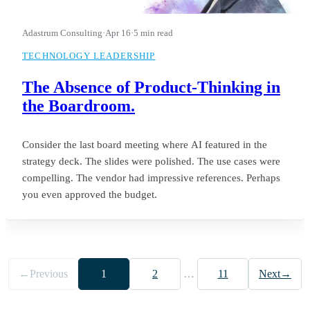
Adastrum Consulting
·
Apr 16
·
5 min read
TECHNOLOGY LEADERSHIP
The Absence of Product-Thinking in
the Boardroom.
Consider the last board meeting where AI featured in the
strategy deck. The slides were polished. The use cases were
compelling. The vendor had impressive references. Perhaps
you even approved the budget.
←
Previous
1
2
…
11
Next
→