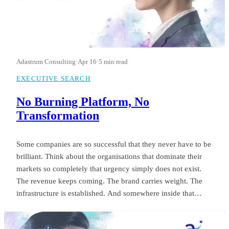
Adastrum Consulting
·
Apr 16
·
5 min read
EXECUTIVE SEARCH
No Burning Platform, No
Transformation
Some companies are so successful that they never have to be
brilliant. Think about the organisations that dominate their
markets so completely that urgency simply does not exist.
The revenue keeps coming. The brand carries weight. The
infrastructure is established. And somewhere inside that
comfort, the standard of leadership quietly settles into
something unremarkable.