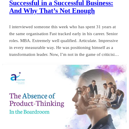
Successful in a Successful Business:
And Why That’s Not Enough
I interviewed someone this week who has spent 31 years at
the same organisation Fast tracked early in his career. Senior
roles. MBA. Extremely well qualified. Articulate. Impressive
in every measurable way. He was positioning himself as a
transformation leader. Now, I’m not in the game of criticising
anyone, or framing things negatively for my own gain. But
my own personal observation here could save a board
millions and years of wasted momentum.