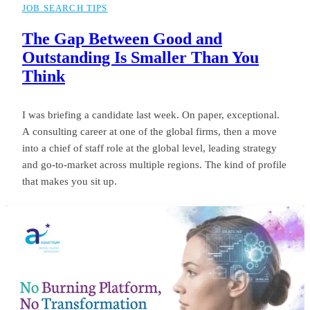
JOB SEARCH TIPS
The Gap Between Good and
Outstanding Is Smaller Than You
Think
I was briefing a candidate last week. On paper, exceptional.
A consulting career at one of the global firms, then a move
into a chief of staff role at the global level, leading strategy
and go-to-market across multiple regions. The kind of profile
that makes you sit up.