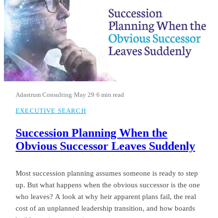
Adastrum Consulting
·
May 29
·
6 min read
EXECUTIVE SEARCH
Succession Planning When the
Obvious Successor Leaves Suddenly
Most succession planning assumes someone is ready to step
up. But what happens when the obvious successor is the one
who leaves? A look at why heir apparent plans fail, the real
cost of an unplanned leadership transition, and how boards