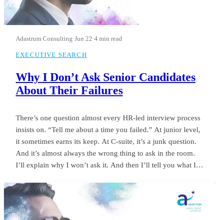
Adastrum Consulting
·
Jun 22
·
4 min read
EXECUTIVE SEARCH
Why I Don’t Ask Senior Candidates
About Their Failures
There’s one question almost every HR-led interview process
insists on. “Tell me about a time you failed.” At junior level,
it sometimes earns its keep. At C-suite, it’s a junk question.
And it’s almost always the wrong thing to ask in the room.
I’ll explain why I won’t ask it. And then I’ll tell you what I
ask instead.