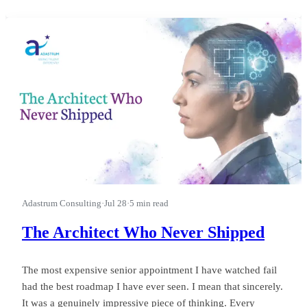
first.” I watched a leader run a good business into a wasted
quarter on that phrase, and almost nobody in the room could
see it happ
Adastrum Consulting
·
Jul 28
·
5 min read
The Architect Who Never Shipped
The most expensive senior appointment I have watched fail
had the best roadmap I have ever seen. I mean that sincerely.
It was a genuinely impressive piece of thinking. Every