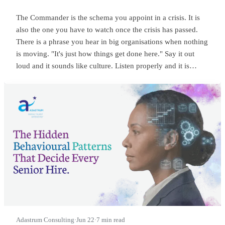
The Commander is the schema you appoint in a crisis. It is
also the one you have to watch once the crisis has passed.
There is a phrase you hear in big organisations when nothing
is moving. "It's just how things get done here." Say it out
loud and it sounds like culture. Listen properly and it is
something sharper. It means someone at the top is
commanding, and everyone below has quietly learned to
wait.
Adastrum Consulting
·
Jun 22
·
7 min read