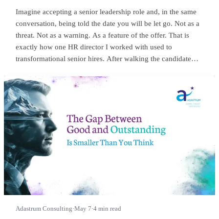
Imagine accepting a senior leadership role and, in the same
conversation, being told the date you will be let go. Not as a
threat. Not as a warning. As a feature of the offer. That is
exactly how one HR director I worked with used to
transformational senior hires. After walking the candidate
through salary, package, incentives, all the usual bits, she
would lean in and say something close to this:
Adastrum Consulting
·
May 7
·
4 min read