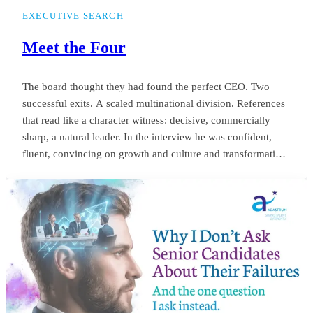
EXECUTIVE SEARCH
Meet the Four
The board thought they had found the perfect CEO. Two
successful exits. A scaled multinational division. References
that read like a character witness: decisive, commercially
sharp, a natural leader. In the interview he was confident,
fluent, convincing on growth and culture and transformation.
The appointment was unanimous. Twelve months later the
same board was negotiating his exit. Revenue targets had
been missed.