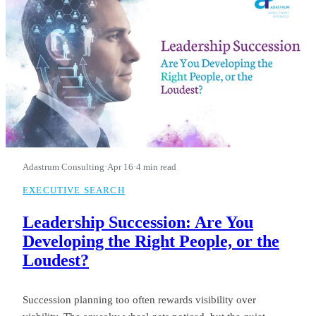
Adastrum Consulting
·
Apr 16
·
4 min read
EXECUTIVE SEARCH
Leadership Succession: Are You
Developing the Right People, or the
Loudest?
Succession planning too often rewards visibility over