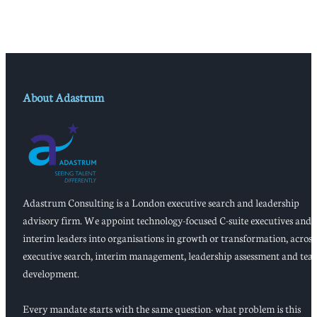
About Adastrum
Adastrum Consulting is a London executive search and leadership
advisory firm. We appoint technology-focused C-suite executives and
interim leaders into organisations in growth or transformation, across
executive search, interim management, leadership assessment and tea
development.
Every mandate starts with the same question: what problem is this