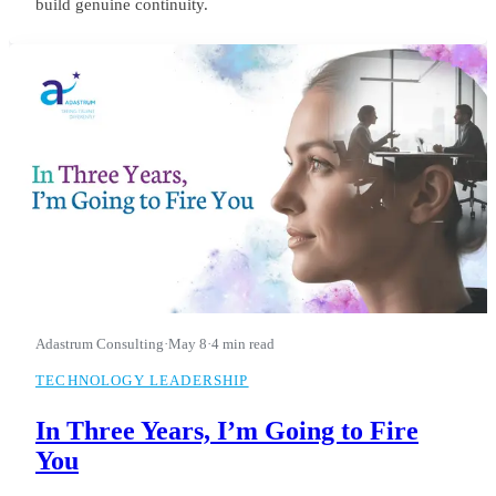
build genuine continuity.
Adastrum Consulting
·
May 8
·
4 min read
TECHNOLOGY LEADERSHIP
In Three Years, I’m Going to Fire
You