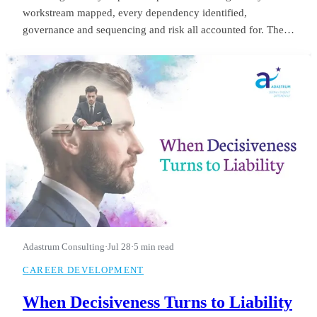
workstream mapped, every dependency identified,
governance and sequencing and risk all accounted for. The
board saw it in month three and applauded. He was still
refining it in month fourteen, when they let him go.
Adastrum Consulting
·
Jul 28
·
5 min read
CAREER DEVELOPMENT
When Decisiveness Turns to Liability