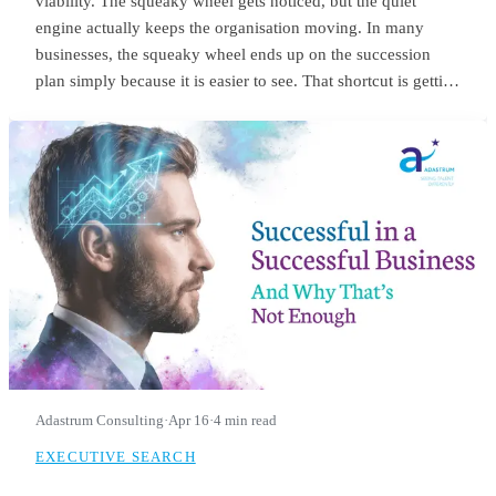
viability. The squeaky wheel gets noticed, but the quiet
engine actually keeps the organisation moving. In many
businesses, the squeaky wheel ends up on the succession
plan simply because it is easier to see. That shortcut is getting
riskier. With employers expecting nearly 40% of workers’
core skills to change by 2030, the signals we use to identify
future leaders need to change as well.
Adastrum Consulting
·
Apr 16
·
4 min read
EXECUTIVE SEARCH