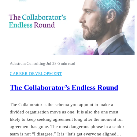
Adastrum Consulting
·
Jul 28
·
5 min read
CAREER DEVELOPMENT
The Collaborator’s Endless Round
The Collaborator is the schema you appoint to make a
divided organisation move as one. It is also the one most
likely to keep seeking agreement long after the moment for
agreement has gone. The most dangerous phrase in a senior
team is not “I disagree.” It is “let’s get everyone aligned