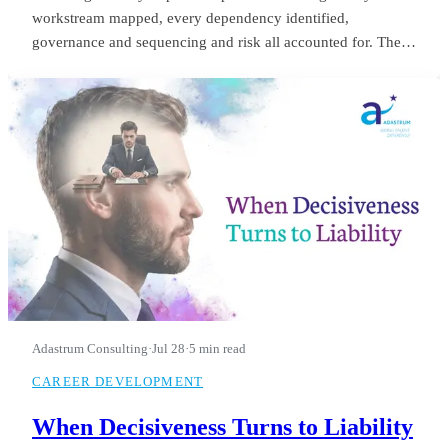
workstream mapped, every dependency identified,
governance and sequencing and risk all accounted for. The
board saw it in month three and applauded. He was still
refining it in month fourteen, when they let him go.
Adastrum Consulting
·
Jul 28
·
5 min read
CAREER DEVELOPMENT
When Decisiveness Turns to Liability