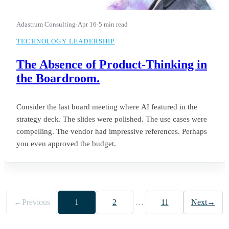
Adastrum Consulting
·
Apr 16
·
5 min read
TECHNOLOGY LEADERSHIP
The Absence of Product-Thinking in
the Boardroom.
Consider the last board meeting where AI featured in the
strategy deck. The slides were polished. The use cases were
compelling. The vendor had impressive references. Perhaps
you even approved the budget.
←
Previous
1
2
…
11
Next
→