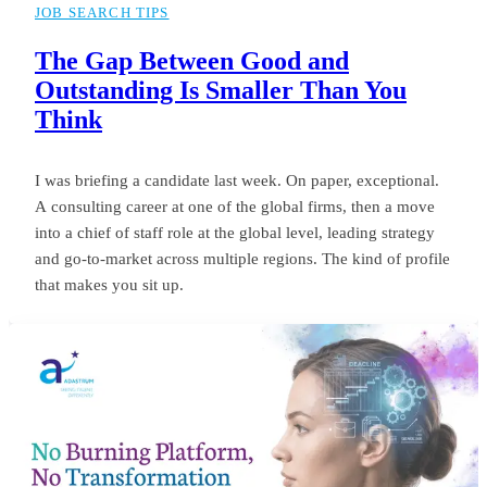
JOB SEARCH TIPS
The Gap Between Good and
Outstanding Is Smaller Than You
Think
I was briefing a candidate last week. On paper, exceptional.
A consulting career at one of the global firms, then a move
into a chief of staff role at the global level, leading strategy
and go-to-market across multiple regions. The kind of profile
that makes you sit up.