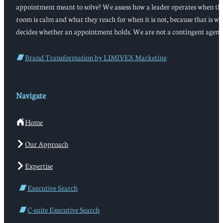
appointment meant to solve? We assess how a leader operates when th
room is calm and what they reach for when it is not, because that is w
decides whether an appointment holds. We are not a contingent agenc
Brand Transformation by LIMIVEX Marketing
Navigate
Home
Our Approach
Expertise
Executive Search
C-suite Executive Search