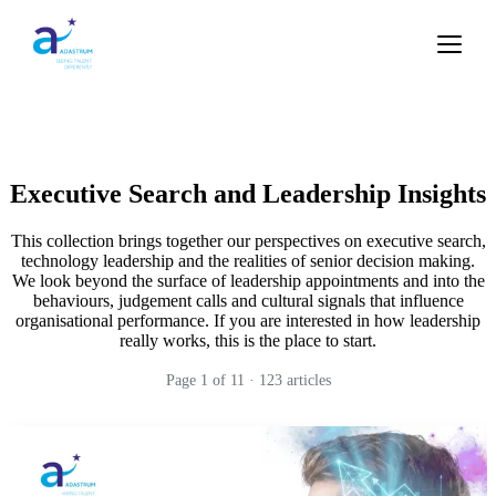
Executive Search and Leadership Insights
This collection brings together our perspectives on executive search,
technology leadership and the realities of senior decision making.
We look beyond the surface of leadership appointments and into the
behaviours, judgement calls and cultural signals that influence
organisational performance. If you are interested in how leadership
really works, this is the place to start.
Page
1
of
11
·
123
articles