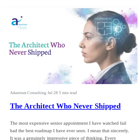
first.” I watched a leader run a good business into a wasted
quarter on that phrase, and almost nobody in the room could
see it happ
Adastrum Consulting
·
Jul 28
·
5 min read
The Architect Who Never Shipped
The most expensive senior appointment I have watched fail
had the best roadmap I have ever seen. I mean that sincerely.
It was a genuinely impressive piece of thinking. Every