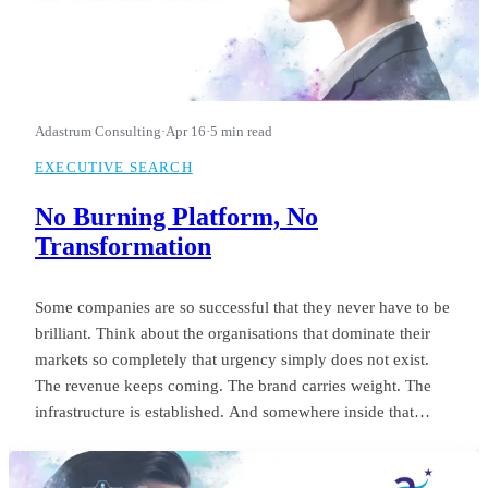
Adastrum Consulting
·
Apr 16
·
5 min read
EXECUTIVE SEARCH
No Burning Platform, No
Transformation
Some companies are so successful that they never have to be
brilliant. Think about the organisations that dominate their
markets so completely that urgency simply does not exist.
The revenue keeps coming. The brand carries weight. The
infrastructure is established. And somewhere inside that
comfort, the standard of leadership quietly settles into
something unremarkable.