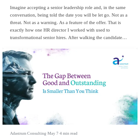
Imagine accepting a senior leadership role and, in the same
conversation, being told the date you will be let go. Not as a
threat. Not as a warning. As a feature of the offer. That is
exactly how one HR director I worked with used to
transformational senior hires. After walking the candidate
through salary, package, incentives, all the usual bits, she
would lean in and say something close to this:
Adastrum Consulting
·
May 7
·
4 min read