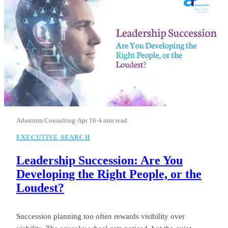
Adastrum Consulting
·
Apr 16
·
4 min read
EXECUTIVE SEARCH
Leadership Succession: Are You
Developing the Right People, or the
Loudest?
Succession planning too often rewards visibility over