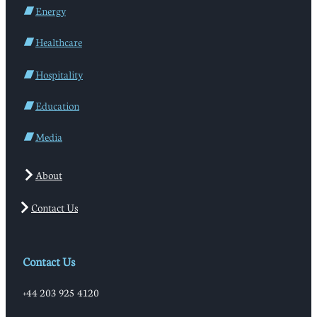
Energy
Healthcare
Hospitality
Education
Media
About
Contact Us
Contact Us
+44 203 925 4120