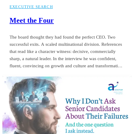
EXECUTIVE SEARCH
Meet the Four
The board thought they had found the perfect CEO. Two
successful exits. A scaled multinational division. References
that read like a character witness: decisive, commercially
sharp, a natural leader. In the interview he was confident,
fluent, convincing on growth and culture and transformation.
The appointment was unanimous. Twelve months later the
same board was negotiating his exit. Revenue targets had
been missed.