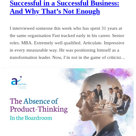
Successful in a Successful Business:
And Why That’s Not Enough
I interviewed someone this week who has spent 31 years at
the same organisation Fast tracked early in his career. Senior
roles. MBA. Extremely well qualified. Articulate. Impressive
in every measurable way. He was positioning himself as a
transformation leader. Now, I’m not in the game of criticising
anyone, or framing things negatively for my own gain. But
my own personal observation here could save a board
millions and years of wasted momentum.