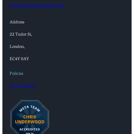
info@adastrumconsulting.com
Address:
22 Tudor St,
London,
EC4Y 0AY
Policies
Privacy Policy