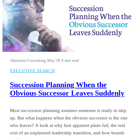
Adastrum Consulting
·
May 29
·
6 min read
EXECUTIVE SEARCH
Succession Planning When the
Obvious Successor Leaves Suddenly
Most succession planning assumes someone is ready to step
up. But what happens when the obvious successor is the one
who leaves? A look at why heir apparent plans fail, the real
cost of an unplanned leadership transition, and how boards