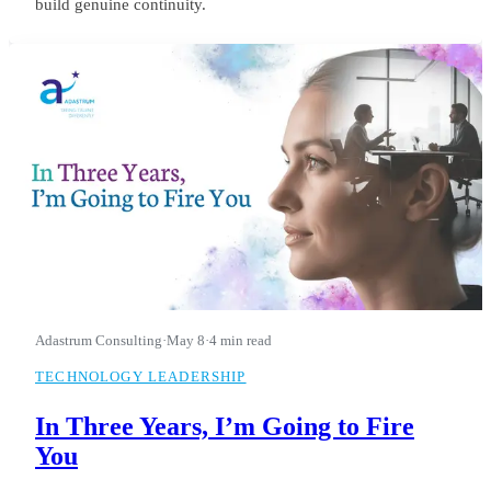
build genuine continuity.
Adastrum Consulting
·
May 8
·
4 min read
TECHNOLOGY LEADERSHIP
In Three Years, I’m Going to Fire
You