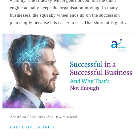
viability. The squeaky wheel gets noticed, but the quiet
engine actually keeps the organisation moving. In many
businesses, the squeaky wheel ends up on the succession
plan simply because it is easier to see. That shortcut is getting
riskier. With employers expecting nearly 40% of workers’
core skills to change by 2030, the signals we use to identify
future leaders need to change as well.
Adastrum Consulting
·
Apr 16
·
4 min read
EXECUTIVE SEARCH