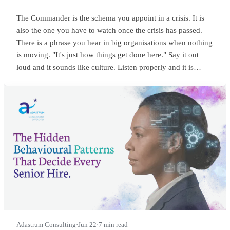
The Commander is the schema you appoint in a crisis. It is
also the one you have to watch once the crisis has passed.
There is a phrase you hear in big organisations when nothing
is moving. "It's just how things get done here." Say it out
loud and it sounds like culture. Listen properly and it is
something sharper. It means someone at the top is
commanding, and everyone below has quietly learned to
wait.
Adastrum Consulting
·
Jun 22
·
7 min read