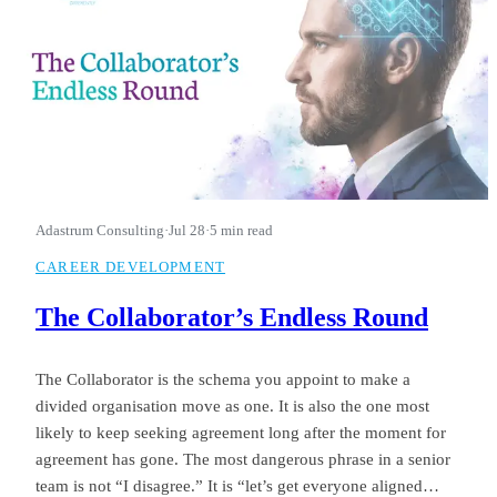
Adastrum Consulting
·
Jul 28
·
5 min read
CAREER DEVELOPMENT
The Collaborator’s Endless Round
The Collaborator is the schema you appoint to make a
divided organisation move as one. It is also the one most
likely to keep seeking agreement long after the moment for
agreement has gone. The most dangerous phrase in a senior
team is not “I disagree.” It is “let’s get everyone aligned