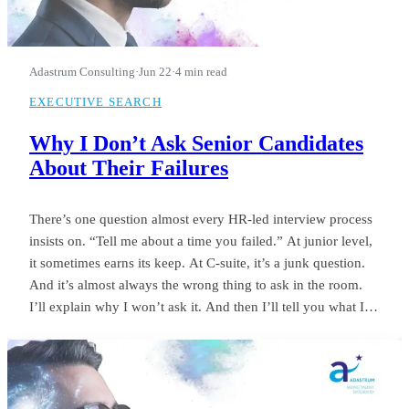
Adastrum Consulting
·
Jun 22
·
4 min read
EXECUTIVE SEARCH
Why I Don’t Ask Senior Candidates
About Their Failures
There’s one question almost every HR-led interview process
insists on. “Tell me about a time you failed.” At junior level,
it sometimes earns its keep. At C-suite, it’s a junk question.
And it’s almost always the wrong thing to ask in the room.
I’ll explain why I won’t ask it. And then I’ll tell you what I
ask instead.