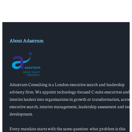
About Adastrum
Adastrum Consulting is a London executive search and leadership
advisory firm. We appoint technology-focused C-suite executives and
interim leaders into organisations in growth or transformation, across
executive search, interim management, leadership assessment and tea
development.
Every mandate starts with the same question: what problem is this