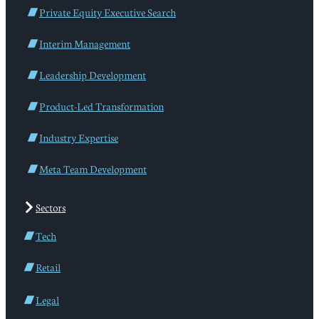
Private Equity Executive Search
Interim Management
Leadership Development
Product-Led Transformation
Industry Expertise
Meta Team Development
Sectors
Tech
Retail
Legal