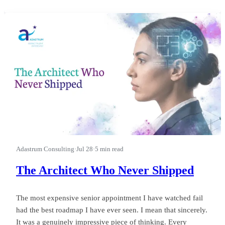
first.” I watched a leader run a good business into a wasted
quarter on that phrase, and almost nobody in the room could
see it happ
Adastrum Consulting
·
Jul 28
·
5 min read
The Architect Who Never Shipped
The most expensive senior appointment I have watched fail
had the best roadmap I have ever seen. I mean that sincerely.
It was a genuinely impressive piece of thinking. Every