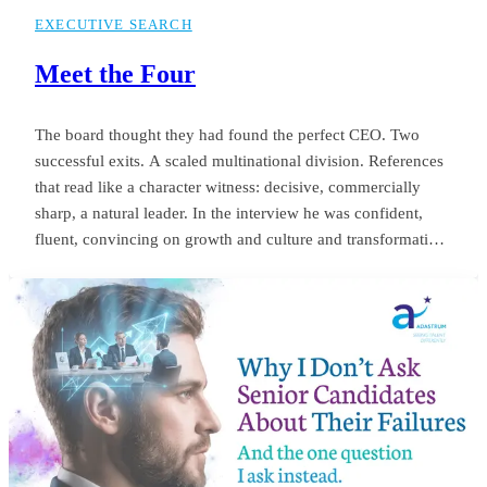
EXECUTIVE SEARCH
Meet the Four
The board thought they had found the perfect CEO. Two
successful exits. A scaled multinational division. References
that read like a character witness: decisive, commercially
sharp, a natural leader. In the interview he was confident,
fluent, convincing on growth and culture and transformation.
The appointment was unanimous. Twelve months later the
same board was negotiating his exit. Revenue targets had
been missed.