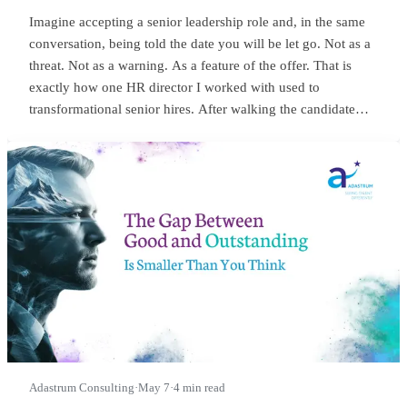
Imagine accepting a senior leadership role and, in the same
conversation, being told the date you will be let go. Not as a
threat. Not as a warning. As a feature of the offer. That is
exactly how one HR director I worked with used to
transformational senior hires. After walking the candidate
through salary, package, incentives, all the usual bits, she
would lean in and say something close to this:
Adastrum Consulting
·
May 7
·
4 min read