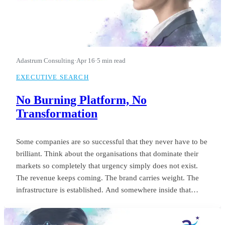
Adastrum Consulting
·
Apr 16
·
5 min read
EXECUTIVE SEARCH
No Burning Platform, No
Transformation
Some companies are so successful that they never have to be
brilliant. Think about the organisations that dominate their
markets so completely that urgency simply does not exist.
The revenue keeps coming. The brand carries weight. The
infrastructure is established. And somewhere inside that
comfort, the standard of leadership quietly settles into
something unremarkable.