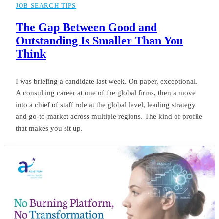
JOB SEARCH TIPS
The Gap Between Good and
Outstanding Is Smaller Than You
Think
I was briefing a candidate last week. On paper, exceptional.
A consulting career at one of the global firms, then a move
into a chief of staff role at the global level, leading strategy
and go-to-market across multiple regions. The kind of profile
that makes you sit up.