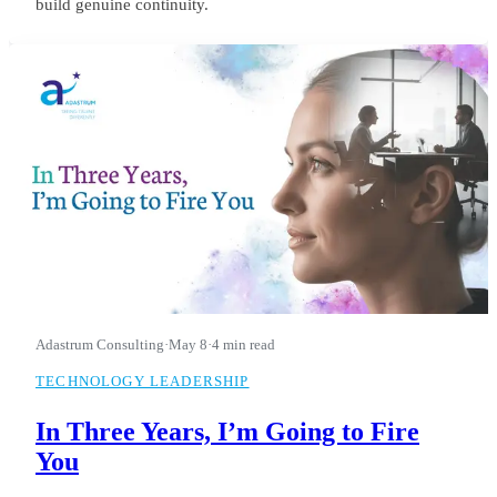
build genuine continuity.
Adastrum Consulting
·
May 8
·
4 min read
TECHNOLOGY LEADERSHIP
In Three Years, I’m Going to Fire
You