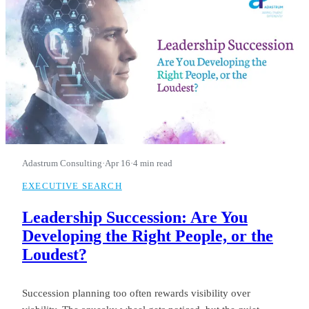
Adastrum Consulting
·
Apr 16
·
4 min read
EXECUTIVE SEARCH
Leadership Succession: Are You
Developing the Right People, or the
Loudest?
Succession planning too often rewards visibility over