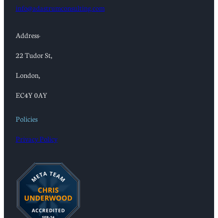
info@adastrumconsulting.com
Address:
22 Tudor St,
London,
EC4Y 0AY
Policies
Privacy Policy