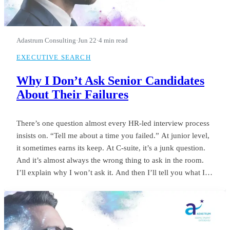
Adastrum Consulting
·
Jun 22
·
4 min read
EXECUTIVE SEARCH
Why I Don’t Ask Senior Candidates
About Their Failures
There’s one question almost every HR-led interview process
insists on. “Tell me about a time you failed.” At junior level,
it sometimes earns its keep. At C-suite, it’s a junk question.
And it’s almost always the wrong thing to ask in the room.
I’ll explain why I won’t ask it. And then I’ll tell you what I
ask instead.