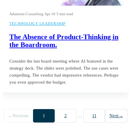
Adastrum Consulting
·
Apr 16
·
5 min read
TECHNOLOGY LEADERSHIP
The Absence of Product-Thinking in
the Boardroom.
Consider the last board meeting where AI featured in the
strategy deck. The slides were polished. The use cases were
compelling. The vendor had impressive references. Perhaps
you even approved the budget.
←
Previous
1
2
…
11
Next
→