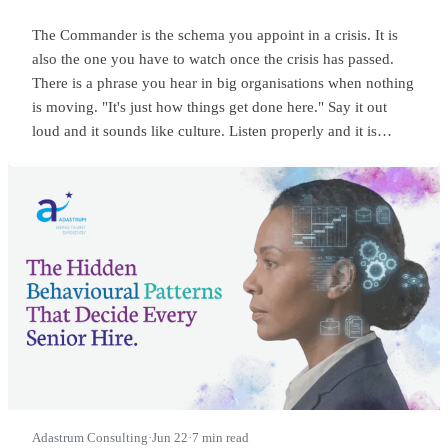
The Commander is the schema you appoint in a crisis. It is
also the one you have to watch once the crisis has passed.
There is a phrase you hear in big organisations when nothing
is moving. "It's just how things get done here." Say it out
loud and it sounds like culture. Listen properly and it is
something sharper. It means someone at the top is
commanding, and everyone below has quietly learned to
wait.
Adastrum Consulting
·
Jun 22
·
7 min read