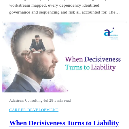
workstream mapped, every dependency identified,
governance and sequencing and risk all accounted for. The
board saw it in month three and applauded. He was still
refining it in month fourteen, when they let him go.
Adastrum Consulting
·
Jul 28
·
5 min read
CAREER DEVELOPMENT
When Decisiveness Turns to Liability