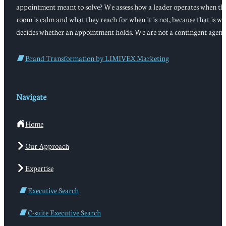
appointment meant to solve? We assess how a leader operates when th
room is calm and what they reach for when it is not, because that is w
decides whether an appointment holds. We are not a contingent agenc
Brand Transformation by LIMIVEX Marketing
Navigate
Home
Our Approach
Expertise
Executive Search
C-suite Executive Search