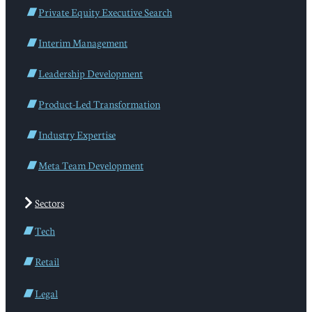
Private Equity Executive Search
Interim Management
Leadership Development
Product-Led Transformation
Industry Expertise
Meta Team Development
Sectors
Tech
Retail
Legal