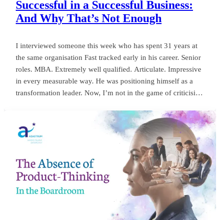
Successful in a Successful Business:
And Why That’s Not Enough
I interviewed someone this week who has spent 31 years at
the same organisation Fast tracked early in his career. Senior
roles. MBA. Extremely well qualified. Articulate. Impressive
in every measurable way. He was positioning himself as a
transformation leader. Now, I’m not in the game of criticising
anyone, or framing things negatively for my own gain. But
my own personal observation here could save a board
millions and years of wasted momentum.