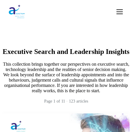
Executive Search and Leadership Insights
This collection brings together our perspectives on executive search,
technology leadership and the realities of senior decision making.
We look beyond the surface of leadership appointments and into the
behaviours, judgement calls and cultural signals that influence
organisational performance. If you are interested in how leadership
really works, this is the place to start.
Page
1
of
11
·
123
articles