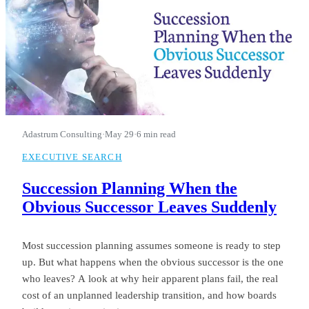
Adastrum Consulting
·
May 29
·
6 min read
EXECUTIVE SEARCH
Succession Planning When the
Obvious Successor Leaves Suddenly
Most succession planning assumes someone is ready to step
up. But what happens when the obvious successor is the one
who leaves? A look at why heir apparent plans fail, the real
cost of an unplanned leadership transition, and how boards