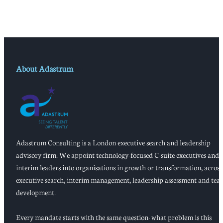
About Adastrum
Adastrum Consulting is a London executive search and leadership
advisory firm. We appoint technology-focused C-suite executives and
interim leaders into organisations in growth or transformation, across
executive search, interim management, leadership assessment and tea
development.
Every mandate starts with the same question: what problem is this