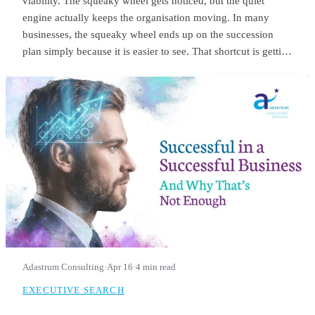
viability. The squeaky wheel gets noticed, but the quiet
engine actually keeps the organisation moving. In many
businesses, the squeaky wheel ends up on the succession
plan simply because it is easier to see. That shortcut is getting
riskier. With employers expecting nearly 40% of workers’
core skills to change by 2030, the signals we use to identify
future leaders need to change as well.
Adastrum Consulting
·
Apr 16
·
4 min read
EXECUTIVE SEARCH