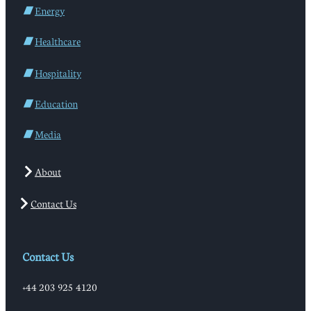
Energy
Healthcare
Hospitality
Education
Media
About
Contact Us
Contact Us
+44 203 925 4120