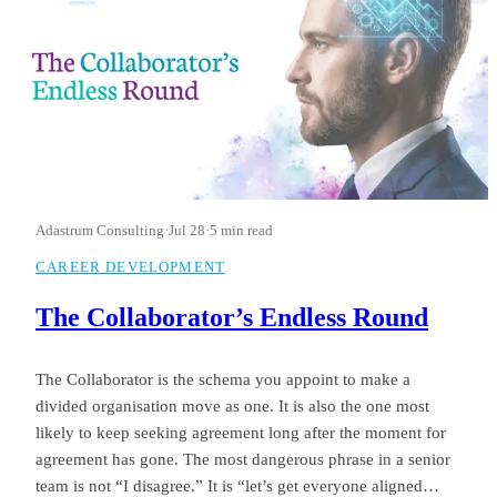
Adastrum Consulting
·
Jul 28
·
5 min read
CAREER DEVELOPMENT
The Collaborator’s Endless Round
The Collaborator is the schema you appoint to make a
divided organisation move as one. It is also the one most
likely to keep seeking agreement long after the moment for
agreement has gone. The most dangerous phrase in a senior
team is not “I disagree.” It is “let’s get everyone aligned