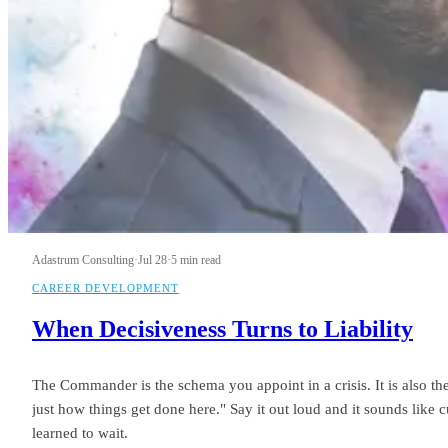
Adastrum Consulting
·
Jul 28
·
5 min read
CAREER DEVELOPMENT
When Decisiveness Turns to Liability
The Commander is the schema you appoint in a crisis. It is also th
just how things get done here." Say it out loud and it sounds like
learned to wait.