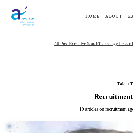
HOME
ABOUT
E
All Posts
Executive Search
Technology Leaders
Talent T
Recruitment
10
articles
on
recruitment ag