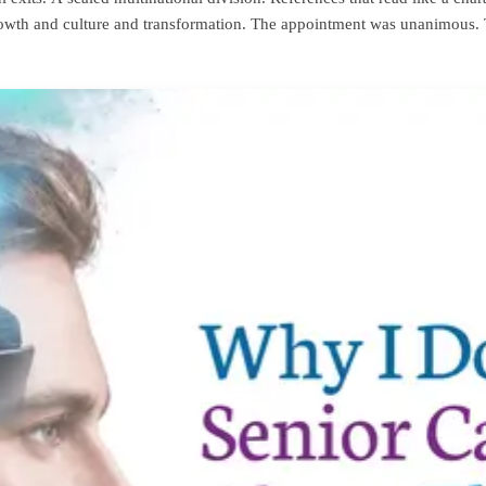
 growth and culture and transformation. The appointment was unanimous.