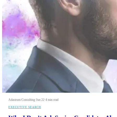
Adastrum Consulting
·
Jun 22
·
4 min read
EXECUTIVE SEARCH