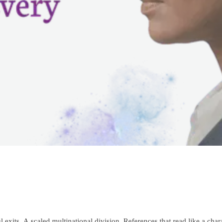
xits. A scaled multinational division. References that read like a chara