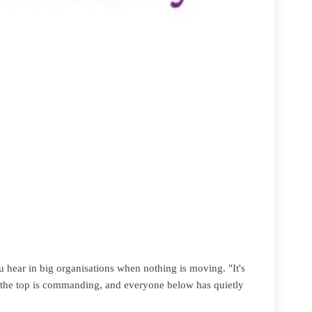
u hear in big organisations when nothing is moving. "It's
at the top is commanding, and everyone below has quietly