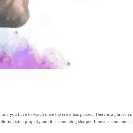
e one you have to watch once the crisis has passed. There is a phrase yo
 culture. Listen properly and it is something sharper. It means someone 