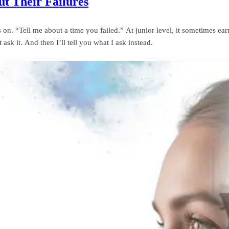
t Their Failures
n. “Tell me about a time you failed.” At junior level, it sometimes earns
ask it. And then I’ll tell you what I ask instead.