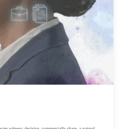
cter witness: decisive, commercially sharp, a natural