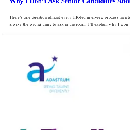
Why I Don’t Ask Senior Candidates Abou
There’s one question almost every HR-led interview process insists o
always the wrong thing to ask in the room. I’ll explain why I won’t 