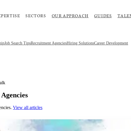
XPERTISE
SECTORS
OUR APPROACH
GUIDES
TALE
hip
Job Search Tips
Recruitment Agencies
Hiring Solutions
Career Development
alk
 Agencies
encies
.
View all articles