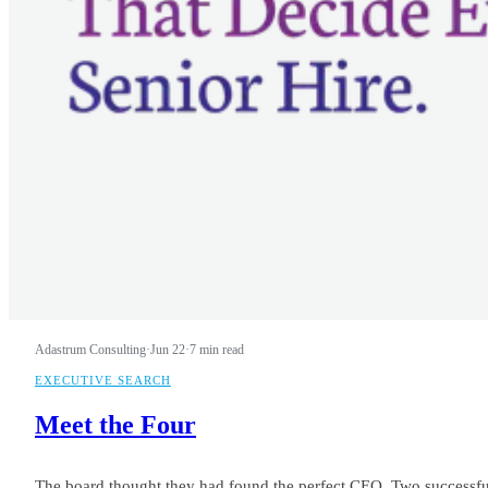
Adastrum Consulting
·
Jun 22
·
7 min read
EXECUTIVE SEARCH
Meet the Four
The board thought they had found the perfect CEO. Two successful e