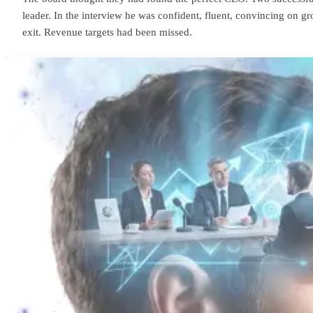
leader. In the interview he was confident, fluent, convincing on
exit. Revenue targets had been missed.