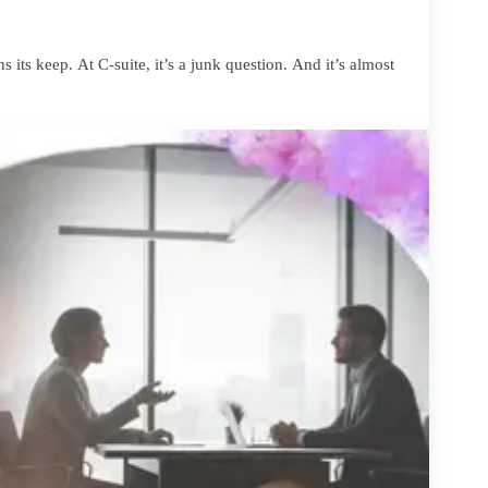
 its keep. At C-suite, it’s a junk question. And it’s almost