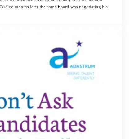
 Twelve months later the same board was negotiating his