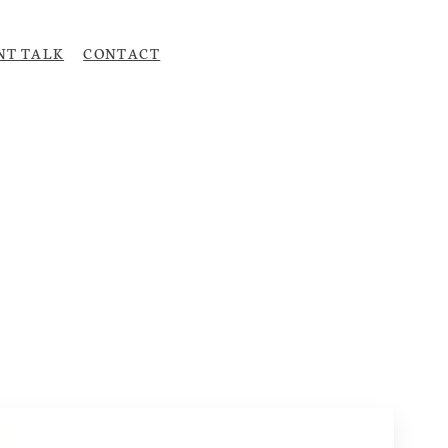
NT TALK
CONTACT
Upload CV