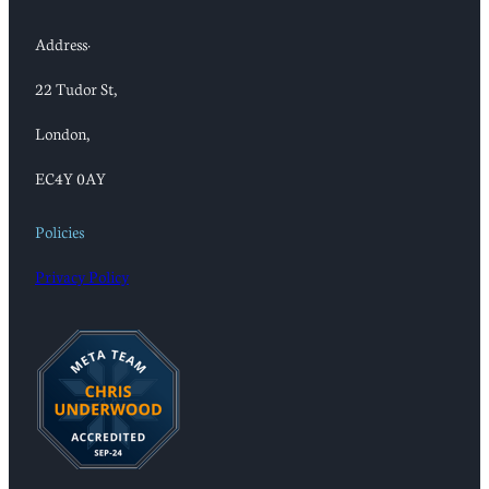
Address:
22 Tudor St,
London,
EC4Y 0AY
Policies
Privacy Policy