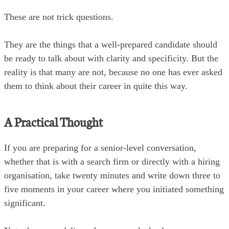
These are not trick questions.
They are the things that a well-prepared candidate should
be ready to talk about with clarity and specificity. But the
reality is that many are not, because no one has ever asked
them to think about their career in quite this way.
A Practical Thought
If you are preparing for a senior-level conversation,
whether that is with a search firm or directly with a hiring
organisation, take twenty minutes and write down three to
five moments in your career where you initiated something
significant.