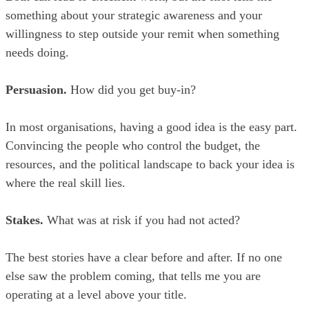
something about your strategic awareness and your
willingness to step outside your remit when something
needs doing.
Persuasion.
How did you get buy-in?
In most organisations, having a good idea is the easy part.
Convincing the people who control the budget, the
resources, and the political landscape to back your idea is
where the real skill lies.
Stakes.
What was at risk if you had not acted?
The best stories have a clear before and after. If no one
else saw the problem coming, that tells me you are
operating at a level above your title.