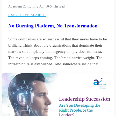
Adastrum Consulting
·
Apr 16
·
5 min read
EXECUTIVE SEARCH
No Burning Platform, No Transformation
Some companies are so successful that they never have to be
brilliant. Think about the organisations that dominate their
markets so completely that urgency simply does not exist.
The revenue keeps coming. The brand carries weight. The
infrastructure is established. And somewhere inside that
comfort, the standard of leadership quietly settles into
something unremarkable.