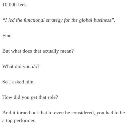
10,000 feet.
“I led the functional strategy for the global business”.
Fine.
But what does that actually mean?
What did you
do
?
So I asked him.
How did you get that role?
And it turned out that to even be considered, you had to be
a top performer.