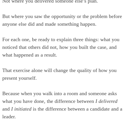
Not where you delivered someone else’s plan.
But where you saw the opportunity or the problem before
anyone else did and made something happen.
For each one, be ready to explain three things: what you
noticed that others did not, how you built the case, and
what happened as a result.
That exercise alone will change the quality of how you
present yourself.
Because when you walk into a room and someone asks
what you have done, the difference between
I delivered
and
I initiated
is the difference between a candidate and a
leader.