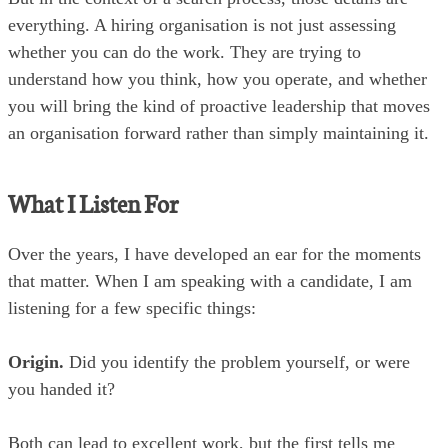
everything. A hiring organisation is not just assessing
whether you can do the work. They are trying to
understand how you think, how you operate, and whether
you will bring the kind of proactive leadership that moves
an organisation forward rather than simply maintaining it.
What I Listen For
Over the years, I have developed an ear for the moments
that matter. When I am speaking with a candidate, I am
listening for a few specific things:
Origin.
Did you identify the problem yourself, or were
you handed it?
Both can lead to excellent work, but the first tells me