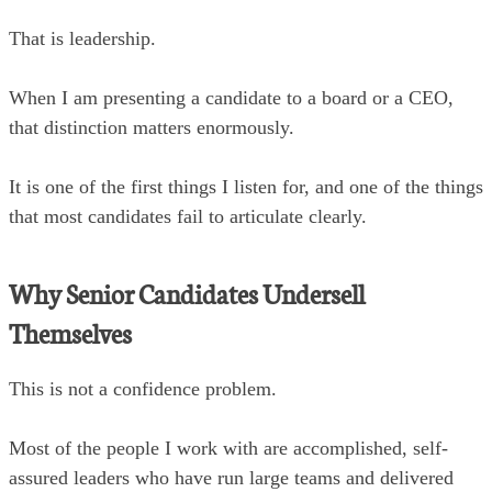
That is leadership.
When I am presenting a candidate to a board or a CEO,
that distinction matters enormously.
It is one of the first things I listen for, and one of the things
that most candidates fail to articulate clearly.
Why Senior Candidates Undersell
Themselves
This is not a confidence problem.
Most of the people I work with are accomplished, self-
assured leaders who have run large teams and delivered