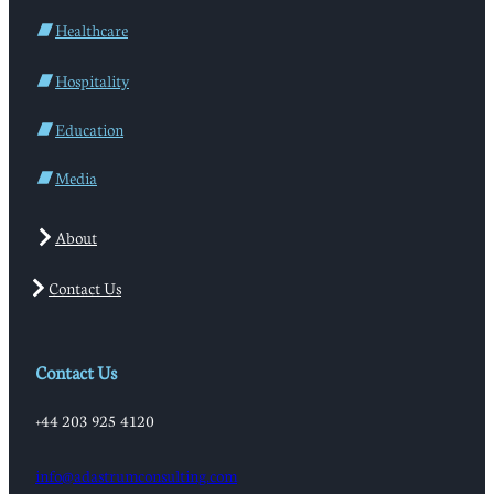
Healthcare
Hospitality
Education
Media
About
Contact Us
Contact Us
+44 203 925 4120
info@adastrumconsulting.com