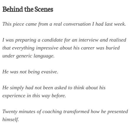
Behind the Scenes
This piece came from a real conversation I had last week.
I was preparing a candidate for an interview and realised
that everything impressive about his career was buried
under generic language.
He was not being evasive.
He simply had not been asked to think about his
experience in this way before.
Twenty minutes of coaching transformed how he presented
himself.