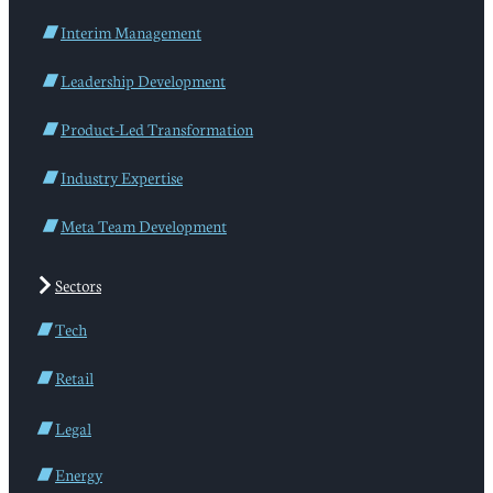
Interim Management
Leadership Development
Product-Led Transformation
Industry Expertise
Meta Team Development
Sectors
Tech
Retail
Legal
Energy