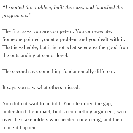
“I spotted the problem, built the case, and launched the
programme.”
The first says you are competent. You can execute.
Someone pointed you at a problem and you dealt with it.
That is valuable, but it is not what separates the good from
the outstanding at senior level.
The second says something fundamentally different.
It says you saw what others missed.
You did not wait to be told. You identified the gap,
understood the impact, built a compelling argument, won
over the stakeholders who needed convincing, and then
made it happen.