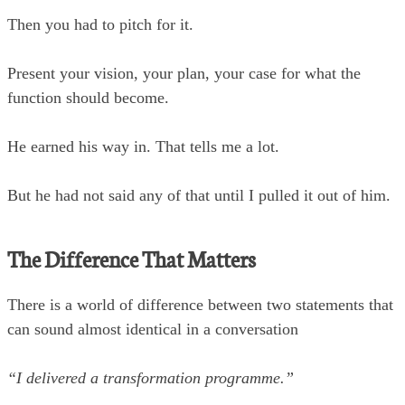
Then you had to pitch for it.
Present your vision, your plan, your case for what the
function should become.
He earned his way in. That tells me a lot.
But he had not said any of that until I pulled it out of him.
The Difference That Matters
There is a world of difference between two statements that
can sound almost identical in a conversation
“I delivered a transformation programme.”