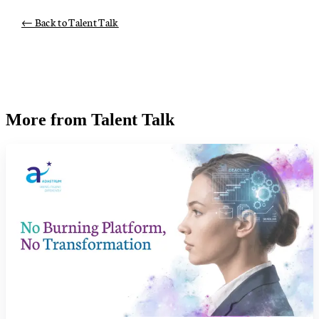
← Back to Talent Talk
More from Talent Talk