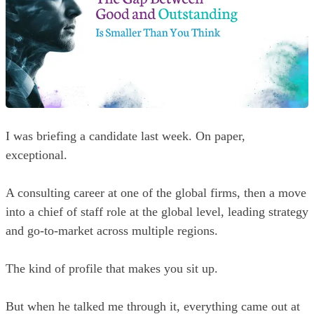
I was briefing a candidate last week. On paper,
exceptional.
A consulting career at one of the global firms, then a move
into a chief of staff role at the global level, leading strategy
and go-to-market across multiple regions.
The kind of profile that makes you sit up.
But when he talked me through it, everything came out at