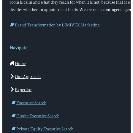
room is calm and what they reach for when it is not, because that is w
decides whether an appointment holds. We are not a contingent agenc
Brand Transformation by LIMIVEX Marketing
Navigate
Home
Our Approach
Expertise
Executive Search
C-suite Executive Search
Private Equity Executive Search