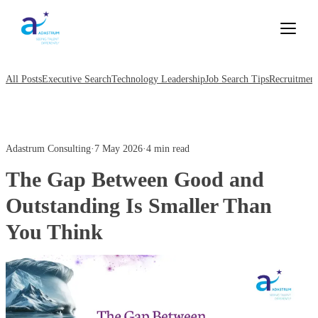
All Posts
Executive Search
Technology Leadership
Job Search Tips
Recruitment
Adastrum Consulting
·
7 May 2026
·
4 min read
The Gap Between Good and
Outstanding Is Smaller Than
You Think