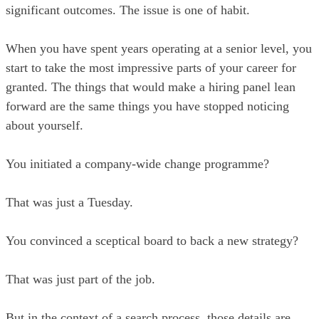
significant outcomes. The issue is one of habit.
When you have spent years operating at a senior level, you
start to take the most impressive parts of your career for
granted. The things that would make a hiring panel lean
forward are the same things you have stopped noticing
about yourself.
You initiated a company-wide change programme?
That was just a Tuesday.
You convinced a sceptical board to back a new strategy?
That was just part of the job.
But in the context of a search process, those details are