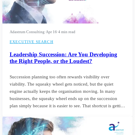
Adastrum Consulting
·
Apr 16
·
4 min read
EXECUTIVE SEARCH
Leadership Succession: Are You Developing
the Right People, or the Loudest?
Succession planning too often rewards visibility over
viability. The squeaky wheel gets noticed, but the quiet
engine actually keeps the organisation moving. In many
businesses, the squeaky wheel ends up on the succession
plan simply because it is easier to see. That shortcut is getting
riskier. With employers expecting nearly 40% of workers’
core skills to change by 2030, the signals we use to identify
future leaders need to change as well.