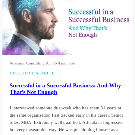
Adastrum Consulting
·
Apr 16
·
4 min read
EXECUTIVE SEARCH
Successful in a Successful Business: And Why
That’s Not Enough
I interviewed someone this week who has spent 31 years at
the same organisation Fast tracked early in his career. Senior
roles. MBA. Extremely well qualified. Articulate. Impressive
in every measurable way. He was positioning himself as a