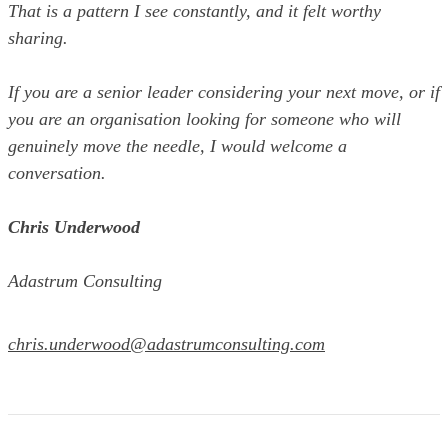
That is a pattern I see constantly, and it felt worthy
sharing.
If you are a senior leader considering your next move, or if
you are an organisation looking for someone who will
genuinely move the needle, I would welcome a
conversation.
Chris Underwood
Adastrum Consulting
chris.underwood@adastrumconsulting.com