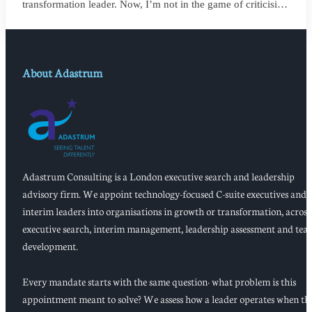
transformation leader. Now, I’m not in the game of criticising
anyone, or framing things negatively for my own gain. But
my own personal observation here could save a board
millions and years of wasted momentum.
About Adastrum
Adastrum Consulting is a London executive search and leadership
advisory firm. We appoint technology-focused C-suite executives and
interim leaders into organisations in growth or transformation, across
executive search, interim management, leadership assessment and tea
development.
Every mandate starts with the same question: what problem is this
appointment meant to solve? We assess how a leader operates when th