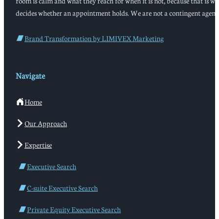
room is calm and what they reach for when it is not, because that is w
decides whether an appointment holds. We are not a contingent agenc
Brand Transformation by LIMIVEX Marketing
Navigate
Home
Our Approach
Expertise
Executive Search
C-suite Executive Search
Private Equity Executive Search