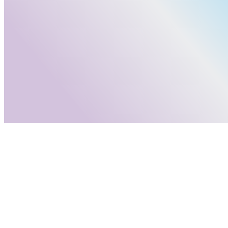
info@adastrumconsulting.com