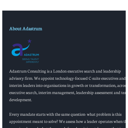
About Adastrum
Adastrum Consulting is a London executive search and leadership
advisory firm. We appoint technology-focused C-suite executives and
interim leaders into organisations in growth or transformation, across
executive search, interim management, leadership assessment and tea
development.
Every mandate starts with the same question: what problem is this
appointment meant to solve? We assess how a leader operates when th