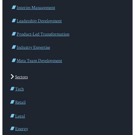
Interim Management
Leadership Development
Product-Led Transformation
Industry Expertise
Meta Team Development
Sectors
Tech
Retail
Legal
Energy