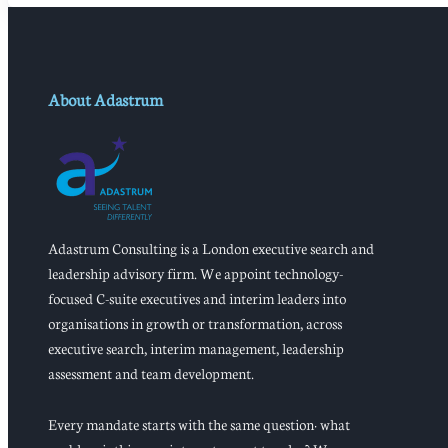
About Adastrum
Adastrum Consulting is a London executive search and
leadership advisory firm. We appoint technology-
focused C-suite executives and interim leaders into
organisations in growth or transformation, across
executive search, interim management, leadership
assessment and team development.
Every mandate starts with the same question: what