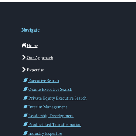
Navigate
Home
Our Approach
Expertise
Executive Search
C-suite Executive Search
Private Equity Executive Search
Interim Management
Leadership Development
Product-Led Transformation
Industry Expertise