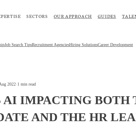
XPERTISE
SECTORS
OUR APPROACH
GUIDES
TALE
hip
Job Search Tips
Recruitment Agencies
Hiring Solutions
Career Development
Aug 2022
·
1 min read
 AI IMPACTING BOTH
DATE AND THE HR LE