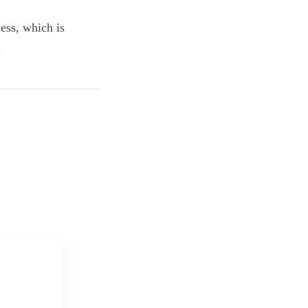
ess, which is
.