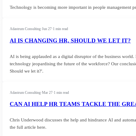
Technology is becoming more important in people management proce
Adastrum Consulting
·
Jun 27
·
1 min read
AI IS CHANGING HR, SHOULD WE LET IT?
AI is being applauded as a digital disruptor of the business world. Bu
technology jeopardising the future of the workforce? Our conclusio
Should we let it?'.
Adastrum Consulting
·
Mar 27
·
1 min read
CAN AI HELP HR TEAMS TACKLE THE GRE
Chris Underwood discusses the help and hindrance AI and automat
the full article here.