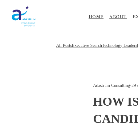
HOME
ABOUT
E
All Posts
Executive Search
Technology Leaders
Adastrum Consulting
·
29 
HOW IS
CANDI