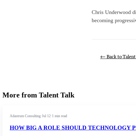
Chris Underwood dis
becoming progressiv
← Back to Talent
More from Talent Talk
Adastrum Consulting
·
Jul 12
·
1 min read
HOW BIG A ROLE SHOULD TECHNOLOGY P