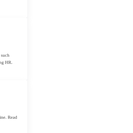
s such
ing HR.
ine. Read