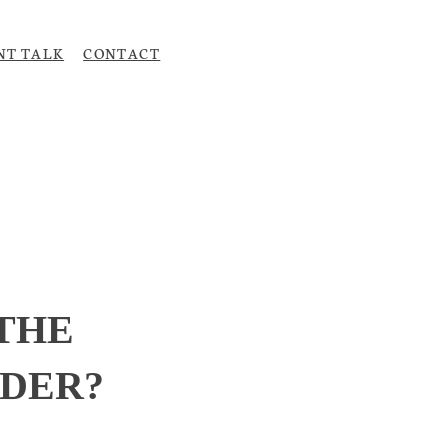
NT TALK
CONTACT
Upload CV
 THE
ADER?