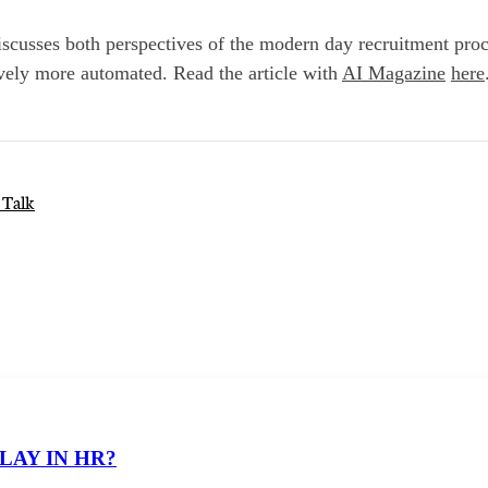
cusses both perspectives of the modern day recruitment proc
ely more automated. Read the article with
AI Magazine
here
 Talk
LAY IN HR?