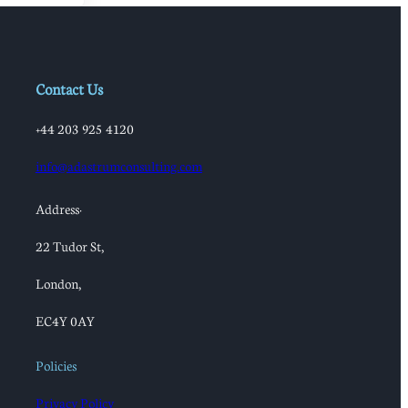
Contact Us
+44 203 925 4120
info@adastrumconsulting.com
Address:
22 Tudor St,
London,
EC4Y 0AY
Policies
Privacy Policy