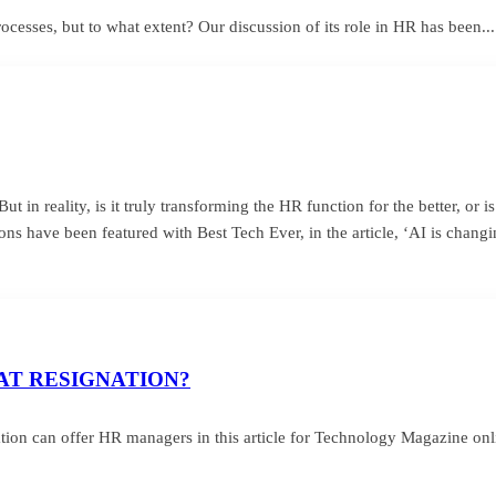
sses, but to what extent? Our discussion of its role in HR has been...
t in reality, is it truly transforming the HR function for the better, or i
ns have been featured with Best Tech Ever, in the article, ‘AI is chang
AT RESIGNATION?
ion can offer HR managers in this article for Technology Magazine onl