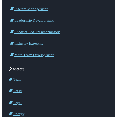
Interim Management
Leadership Development
Product-Led Transformation
Industry Expertise
Meta Team Development
Sectors
Tech
Retail
Legal
Energy