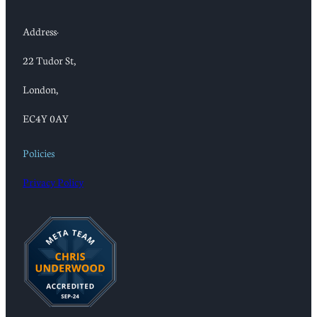
Address:
22 Tudor St,
London,
EC4Y 0AY
Policies
Privacy Policy