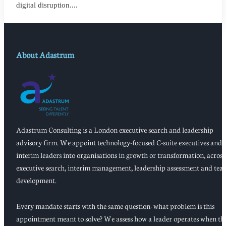
digital disruption....
About Adastrum
Adastrum Consulting is a London executive search and leadership
advisory firm. We appoint technology-focused C-suite executives and
interim leaders into organisations in growth or transformation, across
executive search, interim management, leadership assessment and tea
development.
Every mandate starts with the same question: what problem is this
appointment meant to solve? We assess how a leader operates when th