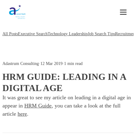
All Posts
Executive Search
Technology Leadership
Job Search Tips
Recruitment
Adastrum Consulting
·
12 Mar 2019
·
1 min read
HRM GUIDE: LEADING IN A
DIGITAL AGE
It was great to see my article on leading in a digital age in
appear in
HRM Guide
, you can take a look at the full
article
here
.