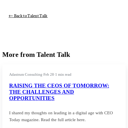
← Back to Talent Talk
More from Talent Talk
Adastrum Consulting
·
Feb 28
·
1 min read
RAISING THE CEOS OF TOMORROW:
THE CHALLENGES AND
OPPORTUNITIES
I shared my thoughts on leading in a digital age with CEO
Today magazine. Read the full article here.