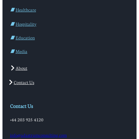
Healthcare
Hospitality
Education
Media
About
Contact Us
Contact Us
+44 203 925 4120
info@adastrumconsulting.com