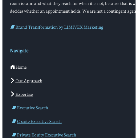
room is calm and what they reach for when it is not, because that is w
decides whether an appointment holds. We are not a contingent agenc
Brand Transformation by LIMIVEX Marketing
Navigate
Home
Our Approach
Expertise
Executive Search
C-suite Executive Search
Private Equity Executive Search