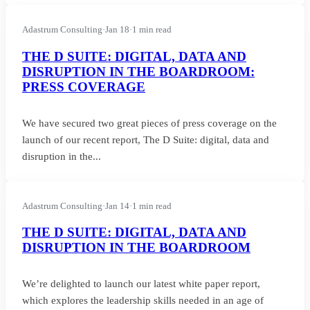
Adastrum Consulting
·
Jan 18
·
1 min read
THE D SUITE: DIGITAL, DATA AND
DISRUPTION IN THE BOARDROOM:
PRESS COVERAGE
We have secured two great pieces of press coverage on the
launch of our recent report, The D Suite: digital, data and
disruption in the...
Adastrum Consulting
·
Jan 14
·
1 min read
THE D SUITE: DIGITAL, DATA AND
DISRUPTION IN THE BOARDROOM
We’re delighted to launch our latest white paper report,
which explores the leadership skills needed in an age of